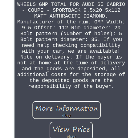
WHEELS GMP TOTAL FOR AUDI S5 CABRIO
- COUPE - SPORTBACK 9.5x20 5x112
MATT ANTHRACITE DIAMOND.
Manufacturer of the rim: GMP Width:
9.5 Offset: 112 Rim diameter: 20
Bolt pattern (Number of holes): 5
Bolt pattern diameter: 35. If you
need help checking compatibility
with your car, we are available!
Note on delivery: If the buyer is
not at home at the time of delivery
and the goods are deposited, all
additional costs for the storage of
the deposited goods are the
responsibility of the buyer.