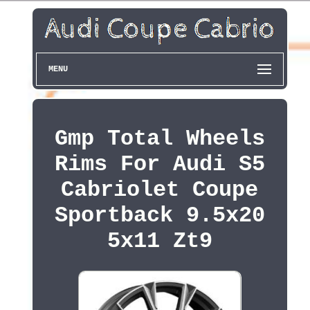
MENU
Gmp Total Wheels
Rims For Audi S5
Cabriolet Coupe
Sportback 9.5x20
5x11 Zt9