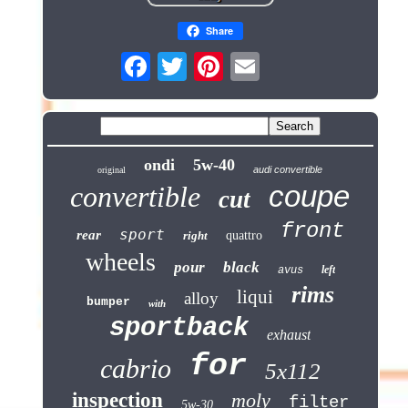
Share
ondi
5w-40
audi convertible
original
coupe
convertible
cut
front
sport
rear
right
quattro
wheels
pour
black
left
avus
rims
liqui
alloy
bumper
with
sportback
exhaust
for
cabrio
5x112
inspection
moly
filter
5w-30