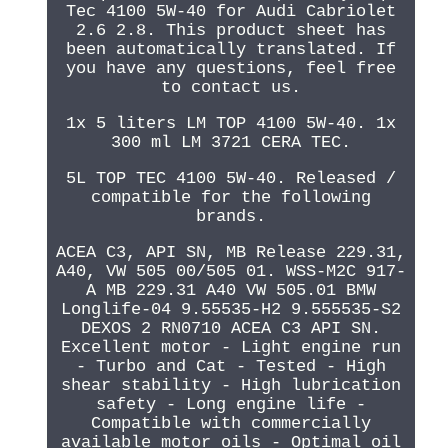
Tec 4100 5W-40 for Audi Cabriolet
2.6 2.8. This product sheet has
been automatically translated. If
you have any questions, feel free
to contact us.
1x 5 liters LM TOP 4100 5W-40. 1x
300 ml LM 3721 CERA TEC.
5L TOP TEC 4100 5W-40. Released /
compatible for the following
brands.
ACEA C3, API SN, MB Release 229.31,
A40, VW 505 00/505 01. WSS-M2C 917-
A MB 229.31 A40 VW 505.01 BMW
Longlife-04 9.55535-H2 9.555535-S2
DEXOS 2 RN0710 ACEA C3 API SN.
Excellent motor - Light engine run
- Turbo and Cat - Tested - High
shear stability - High lubrication
safety - Long engine life -
Compatible with commercially
available motor oils - Optimal oil