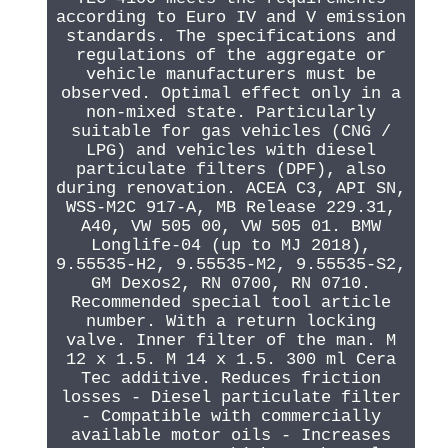
according to Euro IV and V emission
standards. The specifications and
regulations of the aggregate or
vehicle manufacturers must be
observed. Optimal effect only in a
non-mixed state. Particularly
suitable for gas vehicles (CNG /
LPG) and vehicles with diesel
particulate filters (DPF), also
during renovation. ACEA C3, API SN,
WSS-M2C 917-A, MB Release 229.31,
A40, VW 505 00, VW 505 01. BMW
Longlife-04 (up to MJ 2018),
9.55535-H2, 9.55535-M2, 9.55535-S2,
GM Dexos2, RN 0700, RN 0710.
Recommended special tool article
number. With a return locking
valve. Inner filter of the man. M
12 x 1.5. M 14 x 1.5. 300 ml Cera
Tec additive. Reduces friction
losses - Diesel particulate filter
- Compatible with commercially
available motor oils - Increases