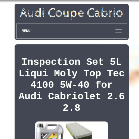
MENU
Inspection Set 5L
Liqui Moly Top Tec
4100 5W-40 for
Audi Cabriolet 2.6
2.8