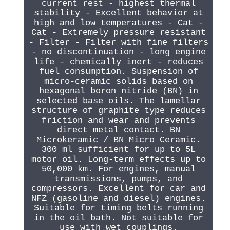
current rest - highest thermal
stability - Excellent behavior at
high and low temperatures - Cat -
Cat - Extremely pressure resistant
- Filter - Filter with fine filters
- no discontinuation - long engine
life - chemically inert - reduces
fuel consumption. Suspension of
micro-ceramic solids based on
hexagonal boron nitride (BN) in
selected base oils. The lamellar
structure of graphite type reduces
friction and wear and prevents
direct metal contact. BN
Microkeramic / BN Micro Ceramic.
300 ml sufficient for up to 5L
motor oil. Long-term effects up to
50,000 km. For engines, manual
transmissions, pumps, and
compressors. Excellent for car and
NFZ (gasoline and diesel) engines.
Suitable for timing belts running
in the oil bath. Not suitable for
use with wet couplings.