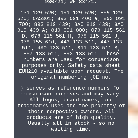
930/21; Wk 834/1.
131 129 620; 191 129 620; 859 129
620; CA5301; 893 091 400 a; 893 091
700; 893 819 439; 8A0 819 439; 8A0
819 439 A; 8d0 091 800; 078 115 561
D; 078 115 561 H; 078 115 561 J;
078 155 61d; 443 133 511; 447 133
511; 4A0 133 511; 811 133 511 B;
857 133 511; 893 133 511. These
numbers are used for comparison
purposes only. Safety data sheet
EUH210 available upon request. The
original numbering (OE no.
) serves as reference numbers for
comparison purposes and may vary.
All logos, brand names, and
trademarks used are the property of
their respective owners. All
products are of high quality.
Usually all in stock - so no
waiting time.