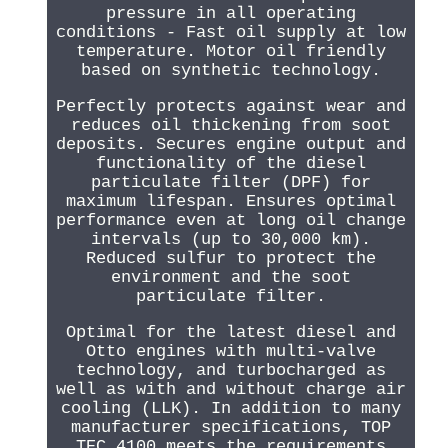
pressure in all operating
conditions - Fast oil supply at low
temperature. Motor oil friendly
based on synthetic technology.
Perfectly protects against wear and
reduces oil thickening from soot
deposits. Secures engine output and
functionality of the diesel
particulate filter (DPF) for
maximum lifespan. Ensures optimal
performance even at long oil change
intervals (up to 30,000 km).
Reduced sulfur to protect the
environment and the soot
particulate filter.
Optimal for the latest diesel and
Otto engines with multi-valve
technology, and turbocharged as
well as with and without charge air
cooling (LLK). In addition to many
manufacturer specifications, TOP
TEC 4100 meets the requirements