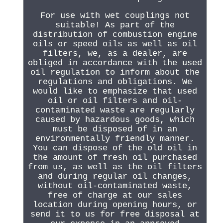
For use with wet couplings not
suitable! As part of the
distribution of combustion engine
oils or speed oils as well as oil
filters, we, as a dealer, are
obliged in accordance with the used
oil regulation to inform about the
regulations and obligations. We
would like to emphasize that used
oil or oil filters and oil-
contaminated waste are regularly
caused by hazardous goods, which
must be disposed of in an
environmentally friendly manner.
You can dispose of the old oil in
the amount of fresh oil purchased
from us, as well as the oil filters
and during regular oil changes,
without oil-contaminated waste,
free of charge at our sales
location during opening hours, or
send it to us for free disposal at