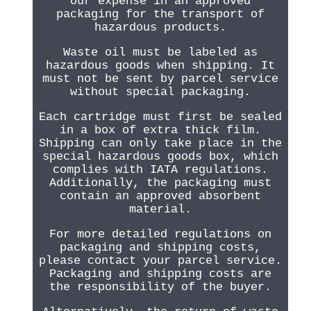
our expense in an approved
packaging for the transport of
hazardous products.
Waste oil must be labeled as
hazardous goods when shipping. It
must not be sent by parcel service
without special packaging.
Each cartridge must first be sealed
in a box of extra thick film.
Shipping can only take place in the
special hazardous goods box, which
complies with IATA regulations.
Additionally, the packaging must
contain an approved absorbent
material.
For more detailed regulations on
packaging and shipping costs,
please contact your parcel service.
Packaging and shipping costs are
the responsibility of the buyer.