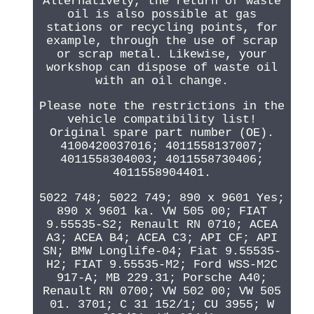
Alternatively, the return of waste
oil is also possible at gas
stations or recycling points, for
example, through the use of scrap
or scrap metal. Likewise, your
workshop can dispose of waste oil
with an oil change.
Please note the restrictions in the
vehicle compatibility list!
Original spare part number (OE).
4100420037016; 4011558137007;
4011558304003; 4011558730406;
4011558904401.
5022 748; 5022 749; 890 x 9601 Yes;
890 x 9601 ka. VW 505 00; FIAT
9.55535-S2; Renault RN 0710; ACEA
A3; ACEA B4; ACEA C3; API CF; API
SN; BMW Longlife-04; Fiat 9.55535-
H2; FIAT 9.55535-M2; Ford WSS-M2C
917-A; MB 229.31; Porsche A40;
Renault RN 0700; VW 502 00; VW 505
01. 3701; C 31 152/1; CU 3955; W