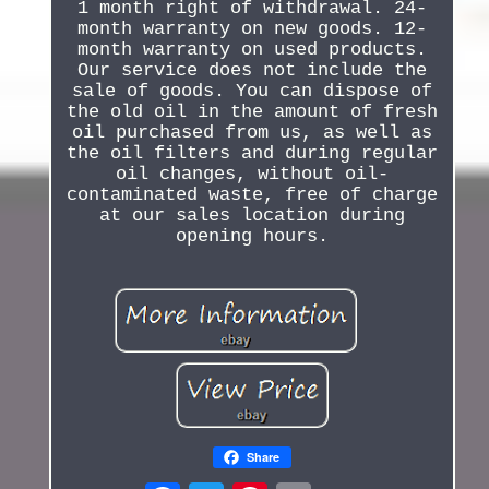
1 month right of withdrawal. 24-
month warranty on new goods. 12-
month warranty on used products.
Our service does not include the
sale of goods. You can dispose of
the old oil in the amount of fresh
oil purchased from us, as well as
the oil filters and during regular
oil changes, without oil-
contaminated waste, free of charge
at our sales location during
opening hours.
Share