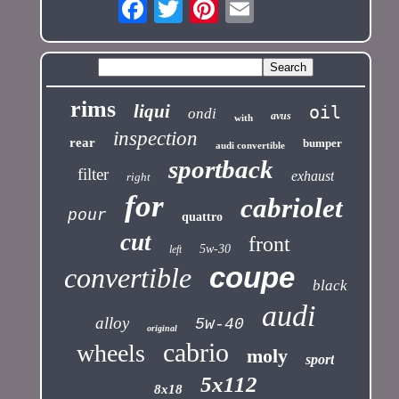
rims
liqui
oil
ondi
avus
with
inspection
rear
bumper
audi convertible
sportback
filter
exhaust
right
for
cabriolet
pour
quattro
cut
front
5w-30
left
coupe
convertible
black
audi
alloy
5w-40
original
cabrio
wheels
moly
sport
5x112
8x18