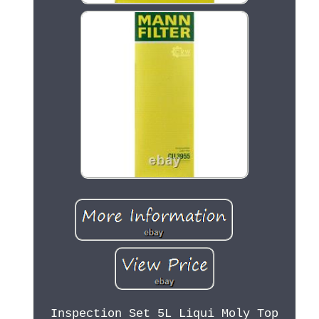
Inspection Set 5L Liqui Moly Top