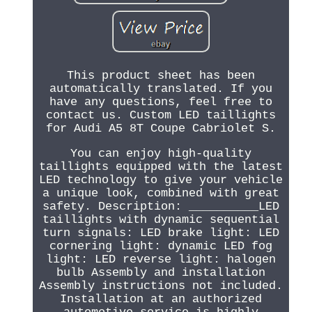
This product sheet has been
automatically translated. If you
have any questions, feel free to
contact us. Custom LED taillights
for Audi A5 8T Coupe Cabriolet S.
You can enjoy high-quality
taillights equipped with the latest
LED technology to give your vehicle
a unique look, combined with great
safety. Description: __________LED
taillights with dynamic sequential
turn signals: LED brake light: LED
cornering light: dynamic LED fog
light: LED reverse light: halogen
bulb Assembly and installation
Assembly instructions not included.
Installation at an authorized