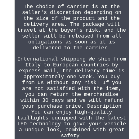
The choice of carrier is at the
seller's discretion depending on
the size of the product and the
delivery area. The package will
travel at the buyer's risk, and the
seller will be released from all
obligations as soon as it is
delivered to the carrier.
International shipping We ship from
Italy to European countries by
express mail, the delivery time is
approximately one week. You buy
from us without any risk! If you
are not satisfied with the item,
you can return the merchandise
within 30 days and we will refund
your purchase price. Description
You can enjoy high-quality
taillights equipped with the latest
LED technology to give your vehicle
a unique look, combined with great
safety.