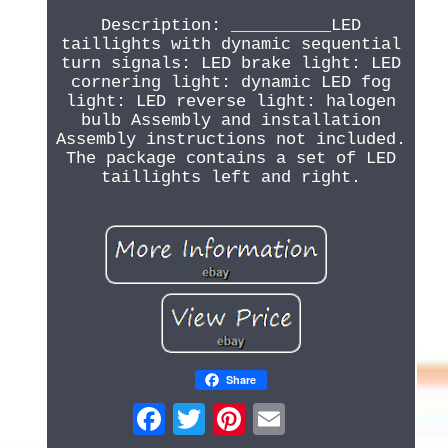
Description: __________LED
taillights with dynamic sequential
turn signals: LED brake light: LED
cornering light: dynamic LED fog
light: LED reverse light: halogen
bulb Assembly and installation
Assembly instructions not included.
The package contains a set of LED
taillights left and right.
Share