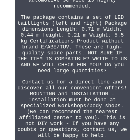
automotive service is highly
recommended.
The package contains a set of LED
taillights (left and right) Package
dimensions Length: 0.71 m Width:
0.44 m Height: 0.21 m Weight: 5.5
kg Certifications Product without
brand E/ABE/TUV. These are high-
quality spare parts. NOT SURE IF
THE ITEM IS COMPATIBLE? WRITE TO US
AND WE WILL CHECK FOR YOU! Do you
need large quantities?
Contact us for a direct line and
discover all our convenient offers!
MOUNTING and INSTALLATION -
Installation must be done at
specialized workshops/body shops.
(we can recommend the nearest
affiliated center to you). This is
not DIY work - If you have any
doubts or questions, contact us, we
will be happy to help.