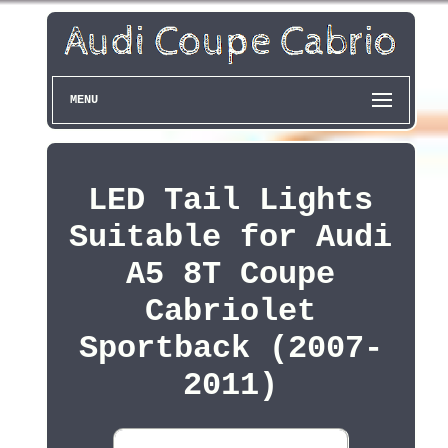
MENU
LED Tail Lights
Suitable for Audi
A5 8T Coupe
Cabriolet
Sportback (2007-
2011)