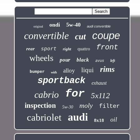
ondi
5w-40
audi convertible
original
coupe
convertible
cut
front
sport
rear
right
quattro
wheels
pour
black
left
avus
rims
liqui
alloy
bumper
with
sportback
exhaust
for
cabrio
5x112
inspection
moly
filter
5w-30
audi
cabriolet
oil
8x18