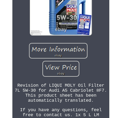
Revision of LIQUI MOLY Oil Filter
7L 5W-30 for Audi A5 Cabriolet 8F7.
This product sheet has been
automatically translated.
If you have any questions, feel
free to contact us. 1x 5 L LM