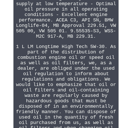
supply at low temperature - Optimal
oil pressure in all operating
conditions - Excellent engine
performance. ACEA C3, API SN, BMW
Longlife-04, MB Approval 229.51, VW
505 00, VW 505 01. 9.55535-S3, WSS-
M2C 917-A, MB 229.31.
1 L LM Longtime High Tech 5W-30. As
part of the distribution of
combustion engine oil or speed oil
as well as oil filters, we, as a
dealer, are obliged under the used
oil regulation to inform about
regulations and obligations. We
would like to emphasize that oil or
oil filters and oil-containing
waste are regularly caused by
hazardous goods that must be
disposed of in an environmentally
friendly manner. You can dispose of
used oil in the quantity of fresh
oil purchased from us, as well as