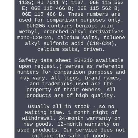
1136; HU 7011 Y; 1137. 06E 115 562
E; 06E 115 466 B; 06E 115 562 B;
06E 115 466 B. These numbers are
used for comparison purposes only.
EUH208 contains benzoic acid,
methyl, branched alkyl derivatives
mono-C20-24, calcium salts, toluene
alkyl sulfonic acid (C18-C28),
calcium salts, driven.
Safety data sheet EUH210 available
upon request.) serves as reference
numbers for comparison purposes and
may vary. All logos, brand names,
and trademarks used are the
property of their owners. All
products are of high quality.
Usually all in stock - so no
waiting time. 1 month right of
withdrawal. 24-month warranty on
new goods. 12-month warranty on
used products. Our service does not
include the sale of goods.