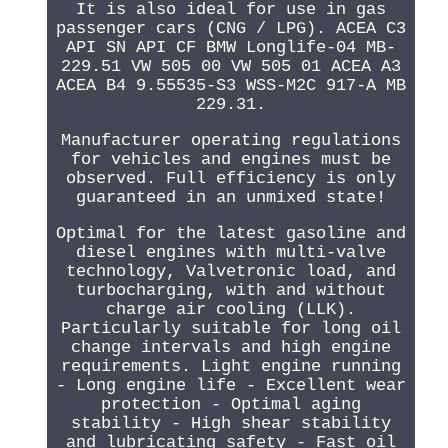
It is also ideal for use in gas
passenger cars (CNG / LPG). ACEA C3
API SN API CF BMW Longlife-04 MB-
229.51 VW 505 00 VW 505 01 ACEA A3
ACEA B4 9.55535-S3 WSS-M2C 917-A MB
229.31.
Manufacturer operating regulations
for vehicles and engines must be
observed. Full efficiency is only
guaranteed in an unmixed state!
Optimal for the latest gasoline and
diesel engines with multi-valve
technology, Valvetronic load, and
turbocharging, with and without
charge air cooling (LLK).
Particularly suitable for long oil
change intervals and high engine
requirements. Light engine running
- Long engine life - Excellent wear
protection - Optimal aging
stability - High shear stability
and lubricating safety - Fast oil