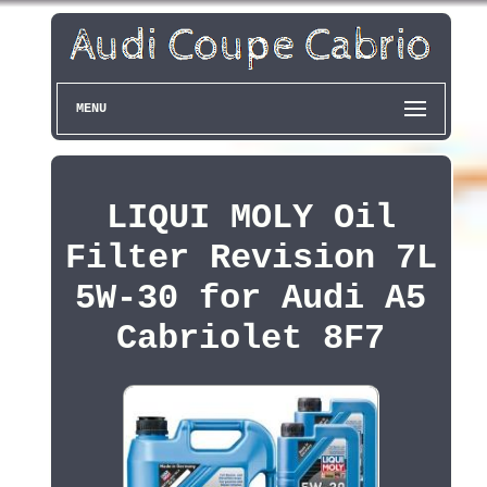
MENU
LIQUI MOLY Oil
Filter Revision 7L
5W-30 for Audi A5
Cabriolet 8F7