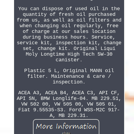
You can dispose of used oil in the
quantity of fresh oil purchased
from us, as well as oil filters and
when changing oil regularly, free
of charge at our sales location
during business hours. Service,
service kit, inspection kit, change
set, change kit. Original Liqui
Moly Longtime High Tech 5W-30
canister.
Plastic 5 L, Original MANN oil
filter. Maintenance & care /
inspection.
ACEA A3, ACEA B4, ACEA C3, API CF,
API SN, BMW Longlife-04. MB 229.51,
VW 502 00, VW 505 00, VW 505 01,
Fiat 9.55535-S3. Ford WSS-M2C 917-
A, MB 229.31.