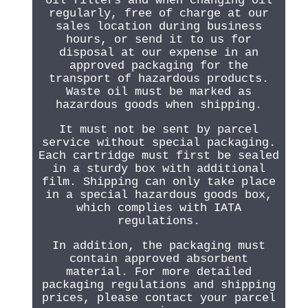
oil filters and when changing oil
regularly, free of charge at our
sales location during business
hours, or send it to us for
disposal at our expense in an
approved packaging for the
transport of hazardous products.
Waste oil must be marked as
hazardous goods when shipping.
It must not be sent by parcel
service without special packaging.
Each cartridge must first be sealed
in a sturdy box with additional
film. Shipping can only take place
in a special hazardous goods box,
which complies with IATA
regulations.
In addition, the packaging must
contain approved absorbent
material. For more detailed
packaging regulations and shipping
prices, please contact your parcel