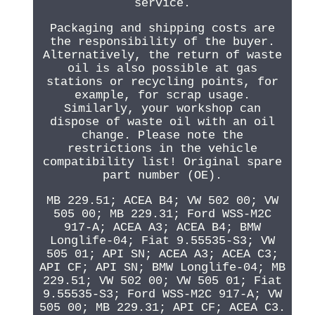
service.
Packaging and shipping costs are
the responsibility of the buyer.
Alternatively, the return of waste
oil is also possible at gas
stations or recycling points, for
example, for scrap usage.
Similarly, your workshop can
dispose of waste oil with an oil
change. Please note the
restrictions in the vehicle
compatibility list! Original spare
part number (OE).
MB 229.51; ACEA B4; VW 502 00; VW
505 00; MB 229.31; Ford WSS-M2C
917-A; ACEA A3; ACEA B4; BMW
Longlife-04; Fiat 9.55535-S3; VW
505 01; API SN; ACEA A3; ACEA C3;
API CF; API SN; BMW Longlife-04; MB
229.51; VW 502 00; VW 505 01; Fiat
9.55535-S3; Ford WSS-M2C 917-A; VW
505 00; MB 229.31; API CF; ACEA C3.