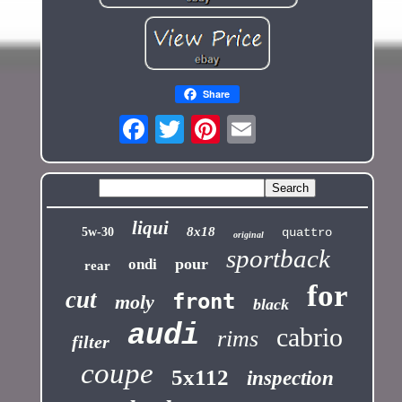
Share
liqui
8x18
5w-30
quattro
original
sportback
pour
ondi
rear
for
cut
front
moly
black
audi
cabrio
rims
filter
coupe
5x112
inspection