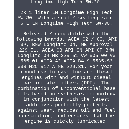
Longtime High Tech 5W-30.
2x 1 liter LM Longtime High Tech
5W-30. With a seal / sealing rate.
5 L LM Longtime High Tech 5W-30.
Released / compatible with the
following brands. ACEA C2 / C3, API
SP, BMW Longlife-04, MB Approval
229.51. ACEA C3 API SN API CF BMW
Longlife-04 MB-229.51 VW 505 00 VW
505 01 ACEA A3 ACEA B4 9.5535-S3
WSS-M2C 917-A MB 229.31. For year-
round use in gasoline and diesel
engines with and without diesel
particulate filters (DPF). The
combination of unconventional base
oils based on synthesis technology
in conjunction with the latest
additives perfectly protects
against wear, reduces oil and fuel
consumption, and ensures that the
engine is quickly lubricated.