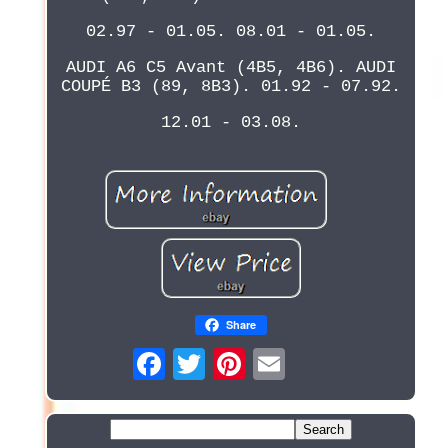
02.97 - 01.05. 08.01 - 01.05.
AUDI A6 C5 Avant (4B5, 4B6). AUDI
COUPÉ B3 (89, 8B3). 01.92 - 07.92.
12.01 - 03.08.
Share