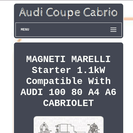
MENU
MAGNETI MARELLI
Starter 1.1kW
Compatible With
AUDI 100 80 A4 A6
CABRIOLET