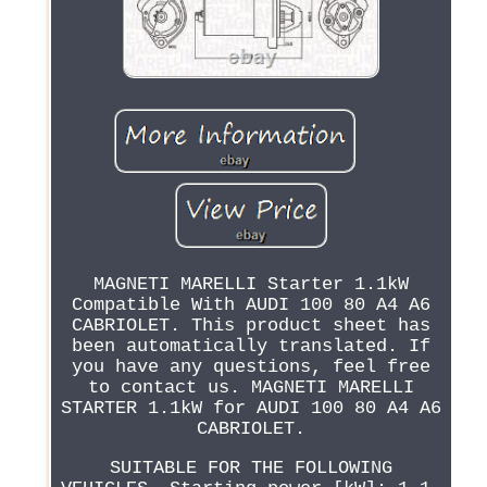
MAGNETI MARELLI Starter 1.1kW
Compatible With AUDI 100 80 A4 A6
CABRIOLET. This product sheet has
been automatically translated. If
you have any questions, feel free
to contact us. MAGNETI MARELLI
STARTER 1.1kW for AUDI 100 80 A4 A6
CABRIOLET.
SUITABLE FOR THE FOLLOWING