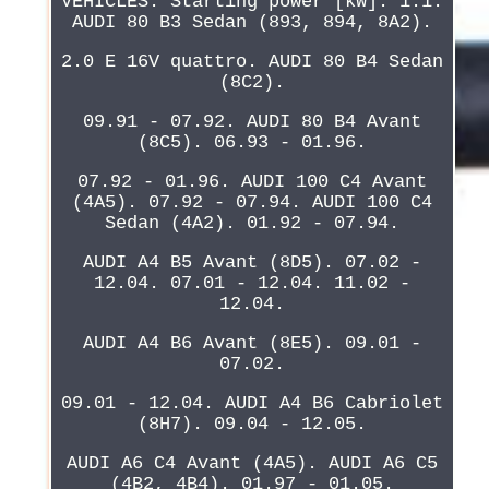
VEHICLES. Starting power [kW]: 1.1.
AUDI 80 B3 Sedan (893, 894, 8A2).
2.0 E 16V quattro. AUDI 80 B4 Sedan
(8C2).
09.91 - 07.92. AUDI 80 B4 Avant
(8C5). 06.93 - 01.96.
07.92 - 01.96. AUDI 100 C4 Avant
(4A5). 07.92 - 07.94. AUDI 100 C4
Sedan (4A2). 01.92 - 07.94.
AUDI A4 B5 Avant (8D5). 07.02 -
12.04. 07.01 - 12.04. 11.02 -
12.04.
AUDI A4 B6 Avant (8E5). 09.01 -
07.02.
09.01 - 12.04. AUDI A4 B6 Cabriolet
(8H7). 09.04 - 12.05.
AUDI A6 C4 Avant (4A5). AUDI A6 C5
(4B2, 4B4). 01.97 - 01.05.