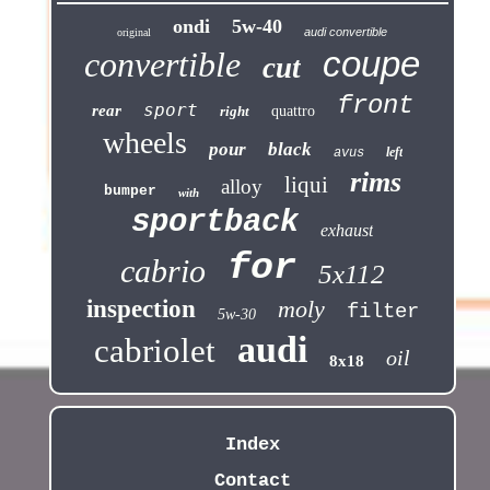
ondi
5w-40
audi convertible
original
coupe
convertible
cut
front
sport
rear
right
quattro
wheels
pour
black
left
avus
rims
liqui
alloy
bumper
with
sportback
exhaust
for
cabrio
5x112
inspection
moly
filter
5w-30
audi
cabriolet
oil
8x18
Index
Contact