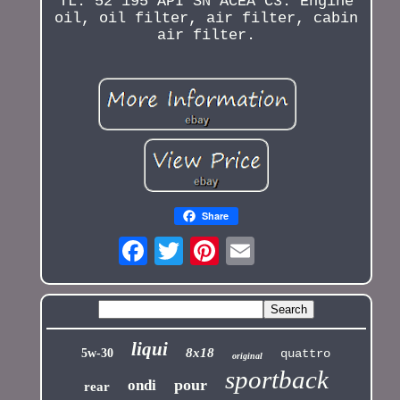
TL. 52 195 API SN ACEA C3. Engine
oil, oil filter, air filter, cabin
air filter.
Share
liqui
8x18
5w-30
quattro
original
sportback
pour
ondi
rear