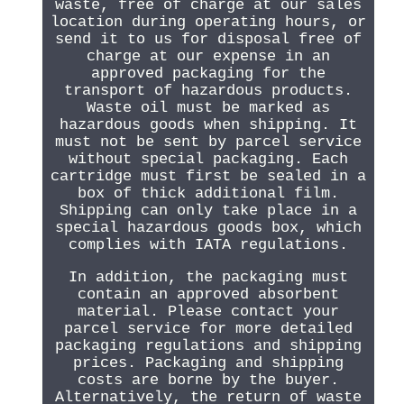
waste, free of charge at our sales
location during operating hours, or
send it to us for disposal free of
charge at our expense in an
approved packaging for the
transport of hazardous products.
Waste oil must be marked as
hazardous goods when shipping. It
must not be sent by parcel service
without special packaging. Each
cartridge must first be sealed in a
box of thick additional film.
Shipping can only take place in a
special hazardous goods box, which
complies with IATA regulations.
In addition, the packaging must
contain an approved absorbent
material. Please contact your
parcel service for more detailed
packaging regulations and shipping
prices. Packaging and shipping
costs are borne by the buyer.
Alternatively, the return of waste