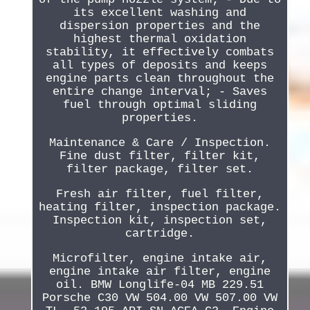
its excellent washing and
dispersion properties and the
highest thermal oxidation
stability, it effectively combats
all types of deposits and keeps
engine parts clean throughout the
entire change interval; - Saves
fuel through optimal sliding
properties.
Maintenance & Care / Inspection.
Fine dust filter, filter kit,
filter package, filter set.
Fresh air filter, fuel filter,
heating filter, inspection package.
Inspection kit, inspection set,
cartridge.
Microfilter, engine intake air,
engine intake air filter, engine
oil. BMW Longlife-04 MB 229.51
Porsche C30 VW 504.00 VW 507.00 VW