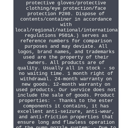
protective gloves/protective
clothing/eye protection/face
protection P280. Dispose of
contents/container in accordance
with
local/regional/national/international
regulations P501A.) serves as
reference numbers for comparison
purposes and may deviate. All
logos, brand names, and trademarks
used are the property of their
owners. All products are of
quality. Usually all in stock - so
no waiting time. 1 month right of
withdrawal. 24-month warranty on
new goods. 12-month warranty on
used products. Our service does not
include the sale of goods. Product
properties: - Thanks to the ester
components it contains, it has
excellent anti-seizure, anti-wear,
and anti-friction properties that
ensure long and flawless operation
of the pump nozzle system; - Due to