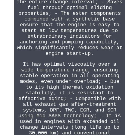
the entire change interval; - Saves
fuel through optimal sliding
properties; - The ester components
combined with a synthetic base
ensure that the engine is easy to
start at low temperatures due to
extraordinary indicators for
anchoring and pumping capability,
which significantly reduces wear at
engine start-up.
It has optimal viscosity over a
wide temperature range, ensuring
stable operation in all operating
modes, even under overload; - Due
to its high thermal oxidation
stability, it is resistant to
effective aging; - Compatible with
all exhaust gas after-treatment
systems, DPF, TWC, EGR, and SCR
using Mid SAPS technology; - It is
used in engines with extended oil
change intervals (long life up to
30,000 km) and conventional