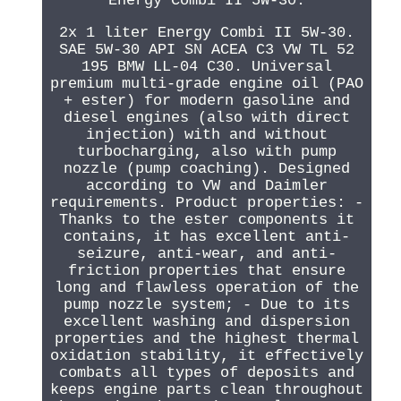
Energy Combi II 5W-30.
2x 1 liter Energy Combi II 5W-30.
SAE 5W-30 API SN ACEA C3 VW TL 52
195 BMW LL-04 C30. Universal
premium multi-grade engine oil (PAO
+ ester) for modern gasoline and
diesel engines (also with direct
injection) with and without
turbocharging, also with pump
nozzle (pump coaching). Designed
according to VW and Daimler
requirements. Product properties: -
Thanks to the ester components it
contains, it has excellent anti-
seizure, anti-wear, and anti-
friction properties that ensure
long and flawless operation of the
pump nozzle system; - Due to its
excellent washing and dispersion
properties and the highest thermal
oxidation stability, it effectively
combats all types of deposits and
keeps engine parts clean throughout