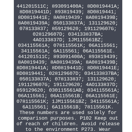
441201511C; 893091400A; 8D0819441A;
8D0819441D; 893819439; 8D0819441;
8D0819441E; 8A0819439; 8A0819439B;
8A0819439A; 050133837A; 131129620;
078133837; 859129620; 191129607G;
028129607D; 034133837BA;
4AO133837D; 1JM115561BZ;
034115561A; 078115561K; 06A115561;
34115561A; 6A115561; 06A115561E.
441201511C; 893091400A; 893819439;
8A0819439; 8A0819439A; 8A0819439B;
8D0819441A; 8D0819441D; 8D0819441E;
8D0819441; 028129607D; 034133837BA;
050133837A; 078133837; 131129620;
191129607G; 191129620; 4AO133837D;
859129620; 030115561AB; 034115561A;
06A115561; 06A115561B; 06A115561E;
078115561K; 1JM115561BZ; 34115561A;
6A115561; 6A115561B; 78115561K.
These numbers are used solely for
comparison purposes. P102 Keep out
of reach of children. Avoid release
to the environment P273. Wear