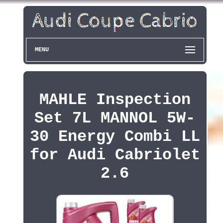
MENU
MAHLE Inspection
Set 7L MANNOL 5W-
30 Energy Combi LL
for Audi Cabriolet
2.6