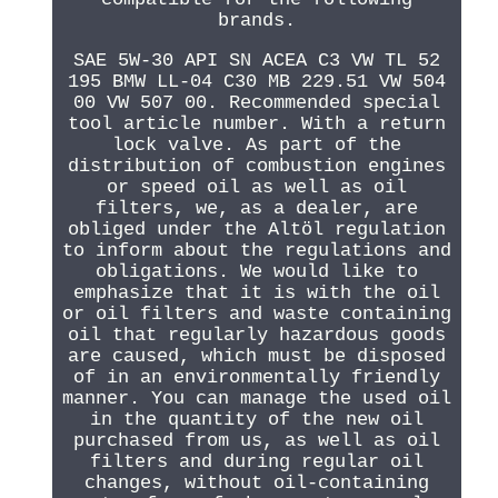
brands.
SAE 5W-30 API SN ACEA C3 VW TL 52
195 BMW LL-04 C30 MB 229.51 VW 504
00 VW 507 00. Recommended special
tool article number. With a return
lock valve. As part of the
distribution of combustion engines
or speed oil as well as oil
filters, we, as a dealer, are
obliged under the Altöl regulation
to inform about the regulations and
obligations. We would like to
emphasize that it is with the oil
or oil filters and waste containing
oil that regularly hazardous goods
are caused, which must be disposed
of in an environmentally friendly
manner. You can manage the used oil
in the quantity of the new oil
purchased from us, as well as oil
filters and during regular oil
changes, without oil-containing