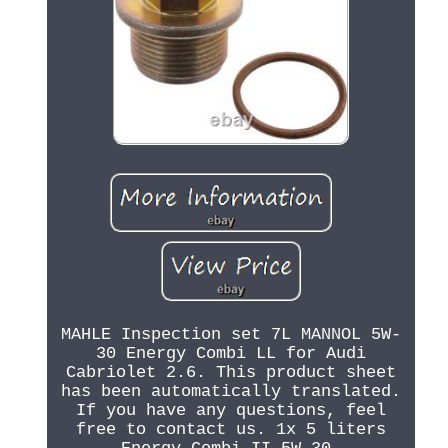
MAHLE Inspection set 7L MANNOL 5W-
30 Energy Combi LL for Audi
Cabriolet 2.6. This product sheet
has been automatically translated.
If you have any questions, feel
free to contact us. 1x 5 liters