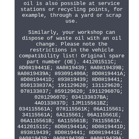
oil is also possible at service
stations or recycling points, for
example, through a yard or scrap
use.
Similarly, your workshop can
dispose of waste oil with an oil
change. Please note the
restrictions in the vehicle
compatibility list! Original spare
part number (OE). 441201511C;
8D0819441E; 8A0819439; 8A0819439B;
8A0819439A; 893091400A; 8D0819441A;
8D0819441D; 893819439; 8D0819441;
050133837A; 191129620; 131129620;
078133837; 859129620; 191129607G;
028129607D; 034133837BA;
4AO133837D; 1JM115561BZ;
034115561A; 078115561K; 06A115561;
34115561A; 6A115561; 06A115561E;
06A115561B; 6A115561B; 78115561K.
441201511C; 8D0819441A; 8D0819441D;
893819439; 8D0819441; 8D0819441E;
8A0819439; 8A0819439B; 8A0819439A;