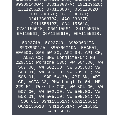
893091400A; 050133837A; 191129620;
131129620; 078133837; 859129620;
191129607G; 028129607D;
034133837BA; 4AO133837D;
1JM115561BZ; 034115561A;
078115561K; 06A115561; 34115561A;
6A115561; 06A115561E; 06A115561B.
5022748; 5022749; 890X9601IA;
890X9601JA; 890X9601KA; EFA501;
EFA500. SAE 5W-30; API SN; API CF;
ACEA C3; BMW Longlife-04; MB
229.51; Porsche C30; VW 504.00; VW
507.00; VW 502.00; VW 505.00; VW
503.01; VW 506.00; VW 505.01; VW
506.01; ; SAE 5W-30; API SN; API
CF; ACEA C3; BMW Longlife-04; MB
229.51; Porsche C30; VW 504.00; VW
507.00; VW 502.00; VW 505.00; VW
503.01; VW 506.00; VW 505.01; VW
506.01. 034115561A; 06A115561;
06A115561B; 34115561A; 6A115561;
6A115561B.