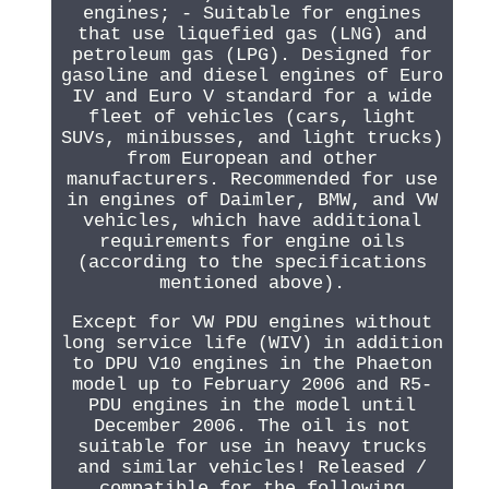
engines; - Suitable for engines
that use liquefied gas (LNG) and
petroleum gas (LPG). Designed for
gasoline and diesel engines of Euro
IV and Euro V standard for a wide
fleet of vehicles (cars, light
SUVs, minibusses, and light trucks)
from European and other
manufacturers. Recommended for use
in engines of Daimler, BMW, and VW
vehicles, which have additional
requirements for engine oils
(according to the specifications
mentioned above).
Except for VW PDU engines without
long service life (WIV) in addition
to DPU V10 engines in the Phaeton
model up to February 2006 and R5-
PDU engines in the model until
December 2006. The oil is not
suitable for use in heavy trucks
and similar vehicles! Released /
compatible for the following