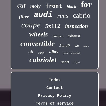
for
cut
front
moly
black
audi
cabrio
rims
filter
coupe
5x112
inspection
wheels
exhaust
bumper
convertible
5w-40
avus
left
oil
alloy
with
audi convertible
cabriolet
sport
right
Index
Contact
Privacy Policy
Terms of service