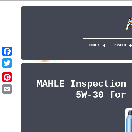
INDEX
BRAND
MAHLE Inspection 
Pinterest
5W-30 for 