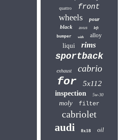
front
quattro
wheels
pour
black
left
avus
alloy
bumper
with
rims
liqui
sportback
cabrio
exhaust
for
5x112
inspection
5w-30
moly
filter
cabriolet
audi
oil
8x18