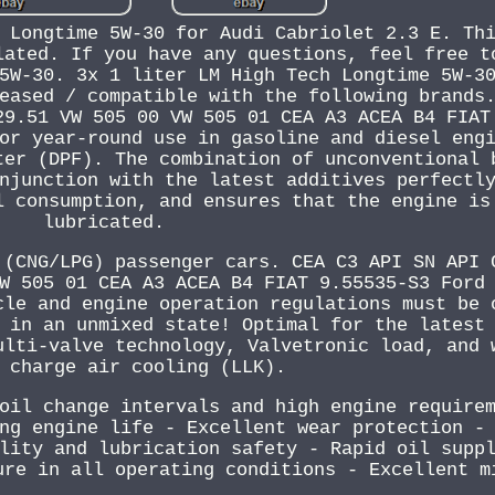
 Longtime 5W-30 for Audi Cabriolet 2.3 E. Th
lated. If you have any questions, feel free t
5W-30. 3x 1 liter LM High Tech Longtime 5W-3
eased / compatible with the following brands
29.51 VW 505 00 VW 505 01 CEA A3 ACEA B4 FIAT
or year-round use in gasoline and diesel eng
ter (DPF). The combination of unconventional 
njunction with the latest additives perfectl
l consumption, and ensures that the engine is
lubricated.
 (CNG/LPG) passenger cars. CEA C3 API SN API 
W 505 01 CEA A3 ACEA B4 FIAT 9.55535-S3 Ford
cle and engine operation regulations must be 
 in an unmixed state! Optimal for the latest
ulti-valve technology, Valvetronic load, and 
 charge air cooling (LLK).
oil change intervals and high engine require
ng engine life - Excellent wear protection -
lity and lubrication safety - Rapid oil supp
ure in all operating conditions - Excellent m