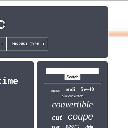
PRODUCT TYPE
time
ondi
5w-40
original
audi convertible
convertible
coupe
cut
sport
rear
right