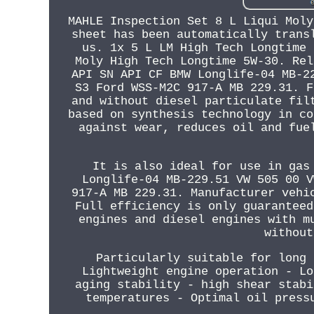
MAHLE Inspection Set 8 L Liqui Moly
sheet has been automatically trans
us. 1x 5 L LM High Tech Longtime 
Moly High Tech Longtime 5W-30. Rel
API SN API CF BMW Longlife-04 MB-2
S3 Ford WSS-M2C 917-A MB 229.31. F
and without diesel particulate fil
based on synthesis technology in co
against wear, reduces oil and fue
It is also ideal for use in gas
Longlife-04 MB-229.51 VW 505 00 V
917-A MB 229.31. Manufacturer vehi
Full efficiency is only guaranteed
engines and diesel engines with m
without
Particularly suitable for long 
Lightweight engine operation - Lo
aging stability - high shear stabi
temperatures - Optimal oil press