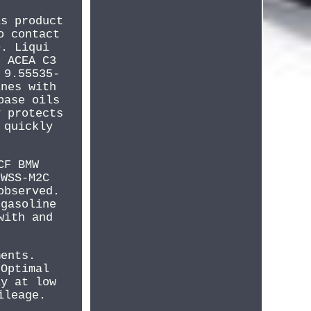
is product
o contact
0. Liqui
. ACEA C3
 9.55535-
ines with
base oils
y protects
 quickly
CF BMW
 WSS-M2C
observed.
 gasoline
with and
ments.
 Optimal
ly at low
ileage.