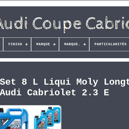
FINISH
MARQUE
MARQUE.
PARTICULARITÉS
Set 8 L Liqui Moly Long
Audi Cabriolet 2.3 E