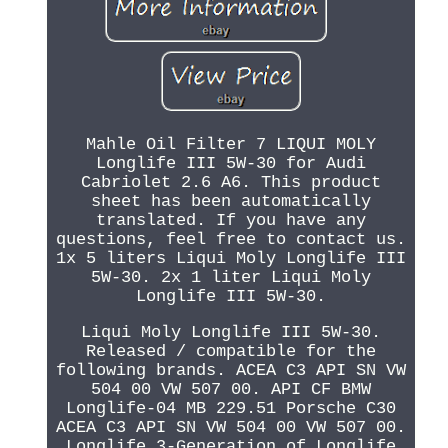
Mahle Oil Filter 7 LIQUI MOLY
Longlife III 5W-30 for Audi
Cabriolet 2.6 A6. This product
sheet has been automatically
translated. If you have any
questions, feel free to contact us.
1x 5 liters Liqui Moly Longlife III
5W-30. 2x 1 liter Liqui Moly
Longlife III 5W-30.
Liqui Moly Longlife III 5W-30.
Released / compatible for the
following brands. ACEA C3 API SN VW
504 00 VW 507 00. API CF BMW
Longlife-04 MB 229.51 Porsche C30
ACEA C3 API SN VW 504 00 VW 507 00.
Longlife 3-Generation of Longlife