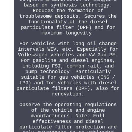
based on synthesis technology.
Reduces the formation of
troublesome deposits. Secures the
functionality of the diesel
particulate filter (DPF) and for
maximum longevity.
For vehicles with long oil change
intervals WIV, etc. Especially for
Volkswagen vehicles and VW-Gup-PE.
For gasoline and diesel engines,
including FSI, common rail, and
pump technology. Particularly
suitable for gas vehicles (CNG /
LPG) and for vehicles with diesel
particulate filters (DPF), also for
renovation.
Observe the operating regulations
of the vehicle and engine
manufacturers. Note: Full
effectiveness and diesel
particulate filter protection are