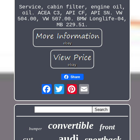
Service, cabin filter, engine oil,
oil. ACEA C3, API CF, API SN. VW
504.00, VW 507.00. BMW Longlife-04,
MB 229.51.
Share
convertible
front
bumper
audi
sportback
cut