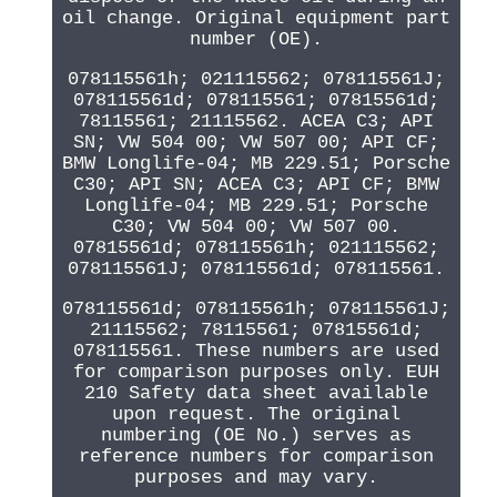
oil change. Original equipment part
number (OE).
078115561h; 021115562; 078115561J;
078115561d; 078115561; 07815561d;
78115561; 21115562. ACEA C3; API
SN; VW 504 00; VW 507 00; API CF;
BMW Longlife-04; MB 229.51; Porsche
C30; API SN; ACEA C3; API CF; BMW
Longlife-04; MB 229.51; Porsche
C30; VW 504 00; VW 507 00.
07815561d; 078115561h; 021115562;
078115561J; 078115561d; 078115561.
078115561d; 078115561h; 078115561J;
21115562; 78115561; 07815561d;
078115561. These numbers are used
for comparison purposes only. EUH
210 Safety data sheet available
upon request. The original
numbering (OE No.) serves as
reference numbers for comparison
purposes and may vary.