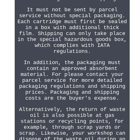
It must not be sent by parcel
service without special packaging.
Each cartridge must first be sealed
in a box with additional thick
film. Shipping can only take place
in the special hazardous goods box,
which complies with IATA
regulations.
In addition, the packaging must
contain an approved absorbent
material. For please contact your
parcel service for more detailed
packaging regulations and shipping
prices. Packaging and shipping
costs are the buyer's expense.
Alternatively, the return of waste
oil is also possible at gas
stations or recycling points, for
example, through scrap yards or
scrap. Likewise, your workshop can
dispose of the waste oil during an