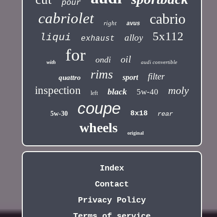
pour
cabriolet
cabrio
right
avus
5x112
liqui
alloy
exhaust
for
oil
ondi
with
audi convertible
rims
filter
sport
quattro
inspection
moly
black
5w-40
left
coupe
8x18
5w-30
rear
wheels
original
Index
Contact
Privacy Policy
Terms of service