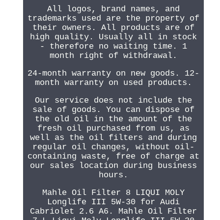
All logos, brand names, and
trademarks used are the property of
their owners. All products are of
high quality. Usually all in stock
- therefore no waiting time. 1
month right of withdrawal.
24-month warranty on new goods. 12-
month warranty on used products.
Our service does not include the
sale of goods. You can dispose of
the old oil in the amount of the
fresh oil purchased from us, as
well as the oil filters and during
regular oil changes, without oil-
containing waste, free of charge at
our sales location during business
hours.
Mahle Oil Filter 8 LIQUI MOLY
Longlife III 5W-30 for Audi
Cabriolet 2.6 A6. Mahle Oil Filter