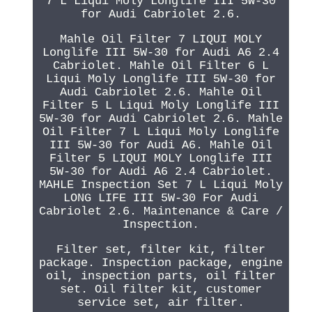
7 L Liqui Moly Longlife III 5W-30
for Audi Cabriolet 2.6.
Mahle Oil Filter 7 LIQUI MOLY
Longlife III 5W-30 for Audi A6 2.4
Cabriolet. Mahle Oil Filter 6 L
Liqui Moly Longlife III 5W-30 for
Audi Cabriolet 2.6. Mahle Oil
Filter 5 L Liqui Moly Longlife III
5W-30 for Audi Cabriolet 2.6. Mahle
Oil Filter 7 L Liqui Moly Longlife
III 5W-30 for Audi A6. Mahle Oil
Filter 5 LIQUI MOLY Longlife III
5W-30 for Audi A6 2.4 Cabriolet.
MAHLE Inspection Set 7 L Liqui Moly
LONG LIFE III 5W-30 For Audi
Cabriolet 2.6. Maintenance & Care /
Inspection.
Filter set, filter kit, filter
package. Inspection package, engine
oil, inspection parts, oil filter
set. Oil filter kit, customer
service set, air filter.