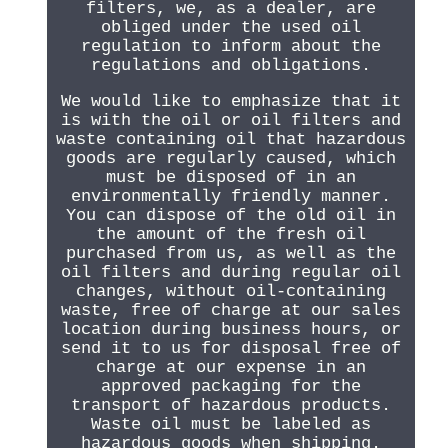
filters, we, as a dealer, are
obliged under the used oil
regulation to inform about the
regulations and obligations.
We would like to emphasize that it
is with the oil or oil filters and
waste containing oil that hazardous
goods are regularly caused, which
must be disposed of in an
environmentally friendly manner.
You can dispose of the old oil in
the amount of the fresh oil
purchased from us, as well as the
oil filters and during regular oil
changes, without oil-containing
waste, free of charge at our sales
location during business hours, or
send it to us for disposal free of
charge at our expense in an
approved packaging for the
transport of hazardous products.
Waste oil must be labeled as
hazardous goods when shipping.