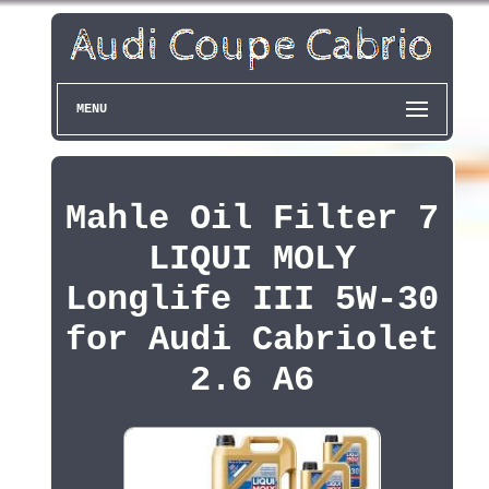
MENU
Mahle Oil Filter 7
LIQUI MOLY
Longlife III 5W-30
for Audi Cabriolet
2.6 A6