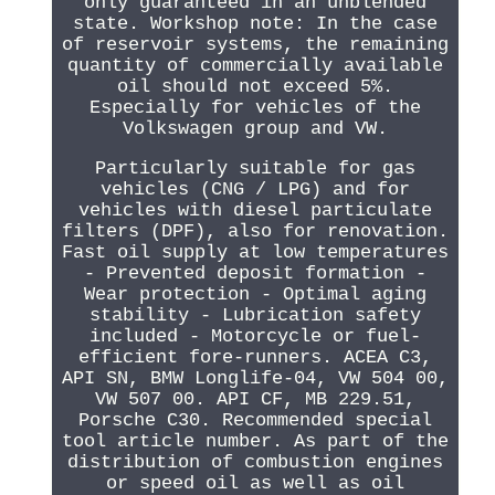
only guaranteed in an unblended
state. Workshop note: In the case
of reservoir systems, the remaining
quantity of commercially available
oil should not exceed 5%.
Especially for vehicles of the
Volkswagen group and VW.
Particularly suitable for gas
vehicles (CNG / LPG) and for
vehicles with diesel particulate
filters (DPF), also for renovation.
Fast oil supply at low temperatures
- Prevented deposit formation -
Wear protection - Optimal aging
stability - Lubrication safety
included - Motorcycle or fuel-
efficient fore-runners. ACEA C3,
API SN, BMW Longlife-04, VW 504 00,
VW 507 00. API CF, MB 229.51,
Porsche C30. Recommended special
tool article number. As part of the
distribution of combustion engines
or speed oil as well as oil