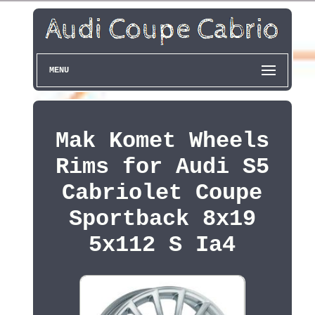
MENU
Mak Komet Wheels
Rims for Audi S5
Cabriolet Coupe
Sportback 8x19
5x112 S Ia4