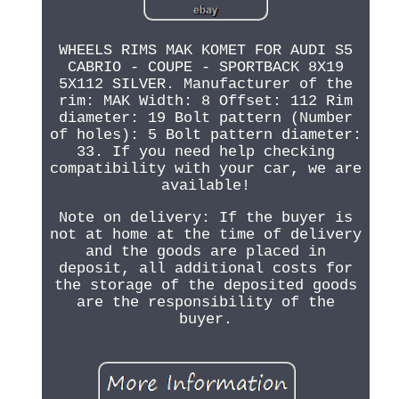
WHEELS RIMS MAK KOMET FOR AUDI S5
CABRIO - COUPE - SPORTBACK 8X19
5X112 SILVER. Manufacturer of the
rim: MAK Width: 8 Offset: 112 Rim
diameter: 19 Bolt pattern (Number
of holes): 5 Bolt pattern diameter:
33. If you need help checking
compatibility with your car, we are
available!
Note on delivery: If the buyer is
not at home at the time of delivery
and the goods are placed in
deposit, all additional costs for
the storage of the deposited goods
are the responsibility of the
buyer.