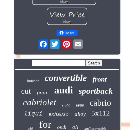
Share
convertible
front
bumper
audi
sportback
cut
pour
cabriolet
cabrio
right
avus
5x112
liqui
alloy
exhaust
for
oil
ondi
with
audi convertible