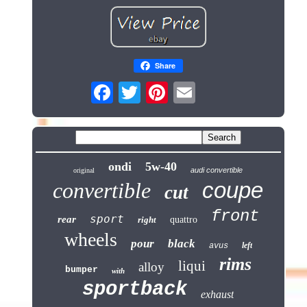
Share
ondi
5w-40
audi convertible
original
coupe
convertible
cut
front
sport
rear
right
quattro
wheels
pour
black
left
avus
rims
liqui
alloy
bumper
with
sportback
exhaust