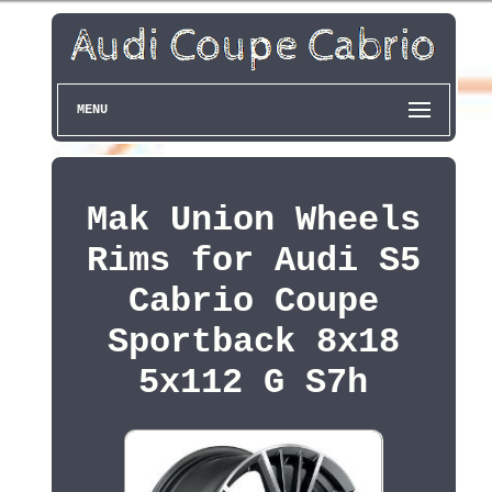
MENU
Mak Union Wheels
Rims for Audi S5
Cabrio Coupe
Sportback 8x18
5x112 G S7h