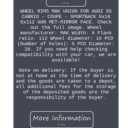
WHEEL RIMS MAK UNION FOR AUDI S5
CABRIO - COUPE - SPORTBACK 8x18
5x112 GUN MET-MIRROR FACE. Check
out the full image. Wheel
manufacturer: MAK Width: 8 Flank
ratio: 112 Wheel diameter: 18 PCD
(Number of holes): 5 PCD Diameter:
26. If you need help checking
compatibility with your car, we are
available!
Note on delivery: If the buyer is
not at home at the time of delivery
and the goods are taken to a depot,
all additional fees for the storage
of the deposited goods are the
responsibility of the buyer.