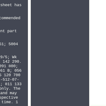
 sheet has
commended
ent part
61; 5004
19/5; Wk
1 142 290.
091 800;
561 B; 056
5 120 700
E-512-07-
1; 811 133
only. The
 and may
spective
 time. 1