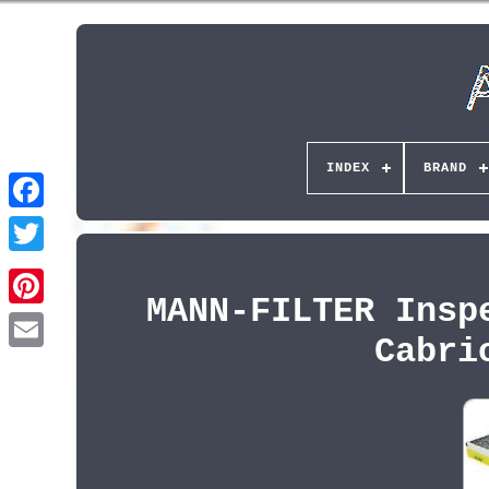
INDEX
BRAND
MANN-FILTER Insp
Pinterest
Cabri