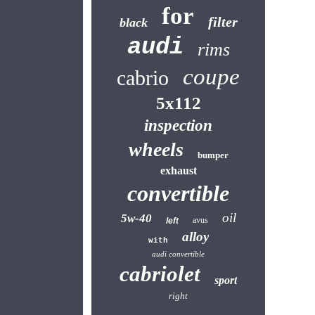
for
filter
black
audi
rims
coupe
cabrio
5x112
inspection
wheels
bumper
exhaust
convertible
oil
5w-40
avus
left
alloy
with
audi convertible
cabriolet
sport
right