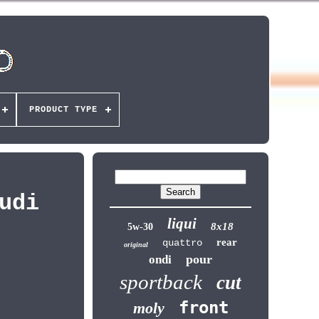
PRODUCT TYPE
udi
liqui
8x18
5w-30
rear
quattro
original
pour
ondi
sportback
cut
front
moly