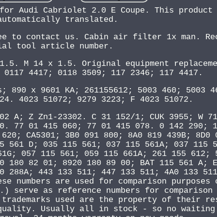
for Audi Cabriolet 2.0 E Coupe. This product
automatically translated.
ee to contact us. Cabin air filter 1x man. Re
ial tool article number.
1.5. M 14 x 1.5. Original equipment replacem
 0117 4417; 0118 3509; 117 2346; 117 4417.
s; 890 x 9601 KA; 261155612; 5003 460; 5003 4
24. 4023 51072; 9279 3223; F 4023 51072.
02 A; Z Zn1-23302. C 31 152/1; CUK 3955; W 7
0. 77 01 415 060; 77 01 415 078. 0 142 290; 
 620; CA5301; 3B0 091 800; 8A0 819 439B; 8D0 
5 561 D; 035 115 561; 037 115 561A; 037 115 
61G; 057 115 561; 059 115 661A; 261 155 612; 
0 180 82 01; 8920 180 89 00; BAT 115 561 A; 
0 288A; 443 133 511; 447 133 511; 4A0 133 51
ese numbers are used for comparison purposes 
.) serve as reference numbers for comparison
 trademarks used are the property of their re
quality. Usually all in stock - so no waiting