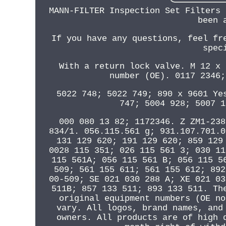
MANN-FILTER Inspection Set Filters 
been 
If you have any questions, feel fr
spec
With a return lock valve. M 12 x 
number (OE). 0117 2346;
5022 748; 5022 749; 890 x 9601 Ye
747; 5004 928; 5007 1
000 080 13 82; 1172346. Z ZM1-238
834/1. 056.115.561 g; 931.107.701.0
131 129 620; 191 129 620; 859 129
0028 115 351; 026 115 561 3; 030 11
115 561A; 056 115 561 B; 056 115 5
509; 561 155 611; 561 155 612; 892
00-509; SE 021 030 288 A; XE 021 03
511B; 857 133 511; 893 133 511. Th
original equipment numbers (OE no
vary. All logos, brand names, and
owners. All products are of high 