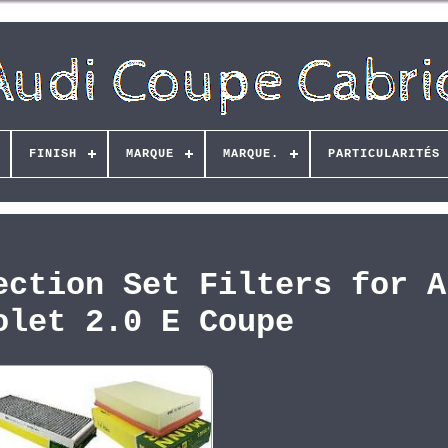
FINISH
MARQUE
MARQUE.
PARTICULARITÉS
ection Set Filters for A
olet 2.0 E Coupe