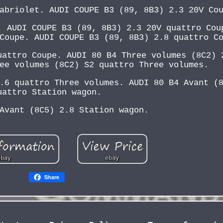
abriolet. AUDI COUPE B3 (89, 8B3) 2.3 20V Co
. AUDI COUPE B3 (89, 8B3) 2.3 20V quattro Cou
Coupe. AUDI COUPE B3 (89, 8B3) 2.8 quattro C
uattro Coupe. AUDI 80 B4 Three volumes (8C2) 
ee volumes (8C2) S2 quattro Three volumes.
.6 quattro Three volumes. AUDI 80 B4 Avant (
uattro Station wagon.
Avant (8C5) 2.8 Station wagon.
Share