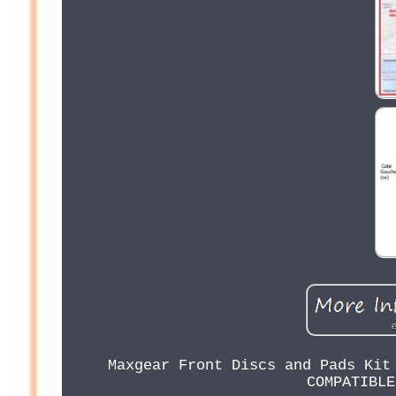
Maxgear Front Discs and Pads Kit
COMPATIBLE