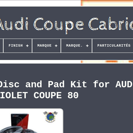
FINISH
MARQUE
MARQUE.
PARTICULARITÉS
Disc and Pad Kit for AUD
IOLET COUPE 80