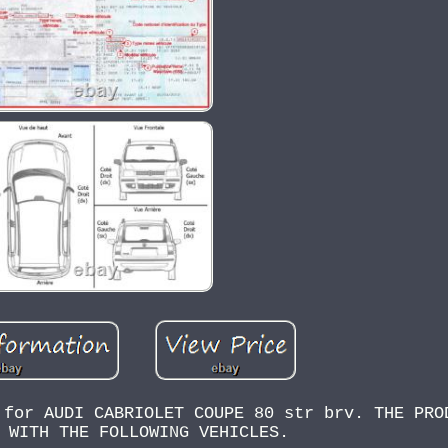
 for AUDI CABRIOLET COUPE 80 str brv. THE PRO
 WITH THE FOLLOWING VEHICLES.