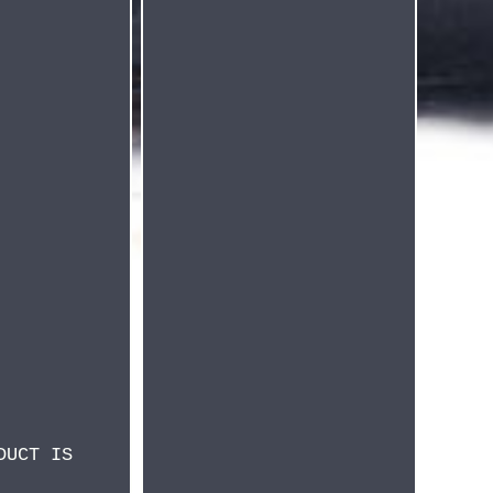
DUCT IS