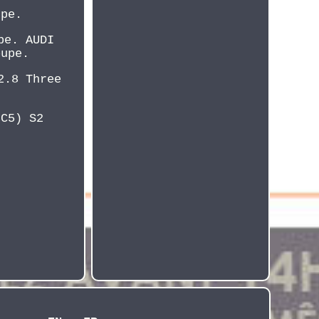
upe.
pe. AUDI
oupe.
2.8 Three
8C5) S2