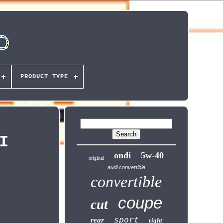
PRODUCT TYPE
I
ondi
5w-40
original
audi convertible
convertible
coupe
cut
sport
rear
right