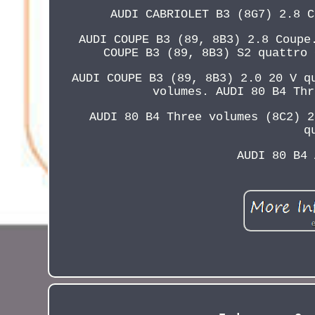
AUDI CABRIOLET B3 (8G7) 2.8 C
AUDI COUPE B3 (89, 8B3) 2.8 Coupe
COUPE B3 (89, 8B3) S2 quattro 
AUDI COUPE B3 (89, 8B3) 2.0 20 V q
volumes. AUDI 80 B4 Thr
AUDI 80 B4 Three volumes (8C2) 2
q
AUDI 80 B4 