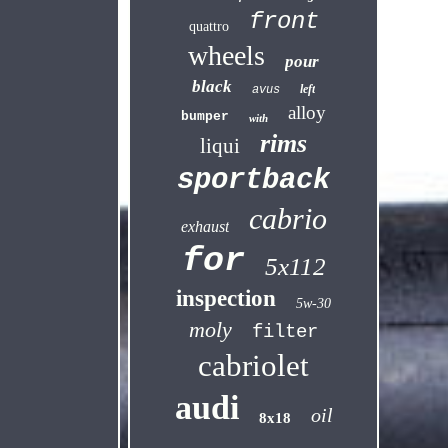
front
quattro
wheels
pour
black
left
avus
alloy
bumper
with
rims
liqui
sportback
cabrio
exhaust
for
5x112
inspection
5w-30
moly
filter
cabriolet
audi
oil
8x18