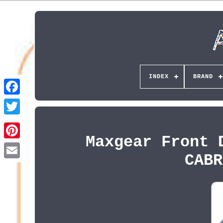
INDEX
BRAND
Maxgear Front 
Pinterest
CABR