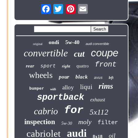
ondi
5w-40
audi convertible
original
coupe
convertible
cut
front
sport
rear
right
quattro
wheels
pour
black
left
avus
rims
liqui
alloy
bumper
with
sportback
exhaust
for
cabrio
5x112
inspection
moly
filter
5w-30
audi
cabriolet
oil
8x18