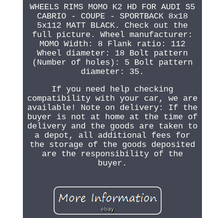
WHEELS RIMS MOMO K2 HD FOR AUDI S5
CABRIO - COUPE - SPORTBACK 8x18
5x112 MATT BLACK. Check out the
full picture. Wheel manufacturer:
MOMO Width: 8 Flank ratio: 112
Wheel diameter: 18 Bolt pattern
(Number of holes): 5 Bolt pattern
diameter: 35.
If you need help checking
compatibility with your car, we are
available! Note on delivery: If the
buyer is not at home at the time of
delivery and the goods are taken to
a depot, all additional fees for
the storage of the goods deposited
are the responsibility of the
buyer.