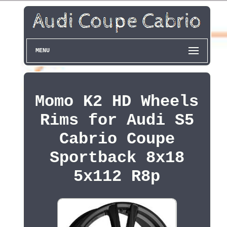
MENU
Momo K2 HD Wheels
Rims for Audi S5
Cabrio Coupe
Sportback 8x18
5x112 R8p