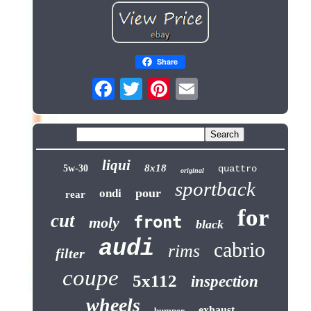
Share
liqui
8x18
5w-30
quattro
original
sportback
pour
ondi
rear
for
cut
front
moly
black
audi
cabrio
rims
filter
coupe
5x112
inspection
wheels
exhaust
bumper