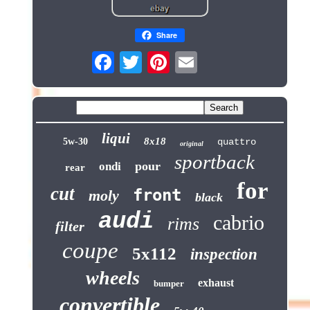
Share
liqui
8x18
5w-30
quattro
original
sportback
pour
ondi
rear
for
cut
front
moly
black
audi
cabrio
rims
filter
coupe
5x112
inspection
wheels
exhaust
bumper
convertible