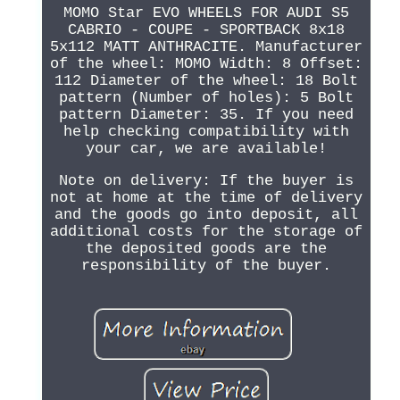
MOMO Star EVO WHEELS FOR AUDI S5
CABRIO - COUPE - SPORTBACK 8x18
5x112 MATT ANTHRACITE. Manufacturer
of the wheel: MOMO Width: 8 Offset:
112 Diameter of the wheel: 18 Bolt
pattern (Number of holes): 5 Bolt
pattern Diameter: 35. If you need
help checking compatibility with
your car, we are available!
Note on delivery: If the buyer is
not at home at the time of delivery
and the goods go into deposit, all
additional costs for the storage of
the deposited goods are the
responsibility of the buyer.