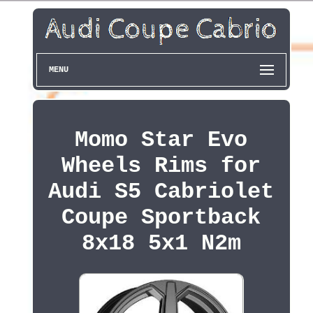
MENU
Momo Star Evo
Wheels Rims for
Audi S5 Cabriolet
Coupe Sportback
8x18 5x1 N2m