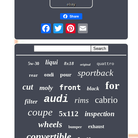
Share
liqui
8x18
5w-30
quattro
original
sportback
pour
ondi
rear
for
cut
front
moly
black
audi
cabrio
rims
filter
coupe
5x112
inspection
wheels
exhaust
bumper
convertible