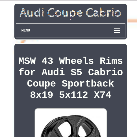
MENU
MSW 43 Wheels Rims
for Audi S5 Cabrio
Coupe Sportback
8x19 5x112 X74