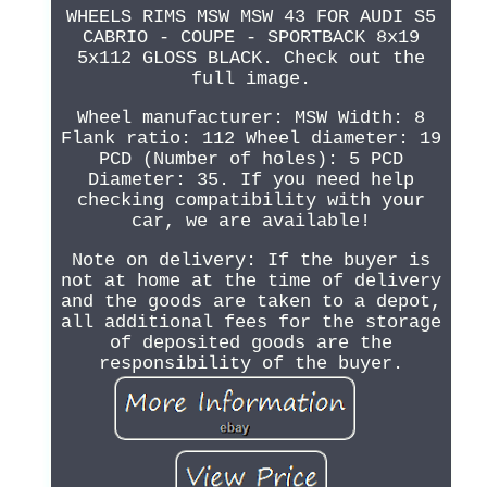
WHEELS RIMS MSW MSW 43 FOR AUDI S5
CABRIO - COUPE - SPORTBACK 8x19
5x112 GLOSS BLACK. Check out the
full image.
Wheel manufacturer: MSW Width: 8
Flank ratio: 112 Wheel diameter: 19
PCD (Number of holes): 5 PCD
Diameter: 35. If you need help
checking compatibility with your
car, we are available!
Note on delivery: If the buyer is
not at home at the time of delivery
and the goods are taken to a depot,
all additional fees for the storage
of deposited goods are the
responsibility of the buyer.