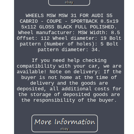
WHEELS MSW MSW 31 FOR AUDI S5
CABRIO - COUPE - SPORTBACK 8.5x19
5x112 GLOSS BLACK FULL POLISHED.
Wheel manufacturer: MSW Width: 8.5
Offset: 112 Wheel diameter: 19 Bolt
pattern (Number of holes): 5 Bolt
pattern diameter: 34.
If you need help checking
compatibility with your car, we are
available! Note on delivery: If the
buyer is not home at the time of
delivery and the goods are
deposited, all additional costs for
the storage of deposited goods are
the responsibility of the buyer.