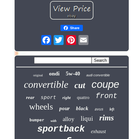
Share
ondi
5w-40
audi convertible
original
coupe
convertible
cut
front
sport
rear
right
quattro
wheels
pour
black
left
avus
rims
liqui
alloy
bumper
with
sportback
exhaust