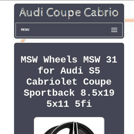
MENU
MSW Wheels MSW 31
for Audi S5
Cabriolet Coupe
Sportback 8.5x19
5x11 5fi