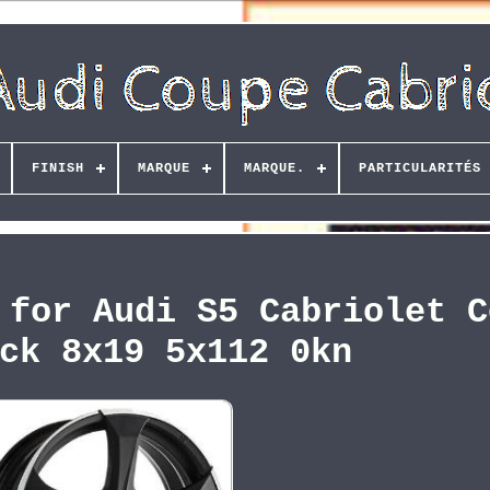
FINISH
MARQUE
MARQUE.
PARTICULARITÉS
 for Audi S5 Cabriolet C
ck 8x19 5x112 0kn