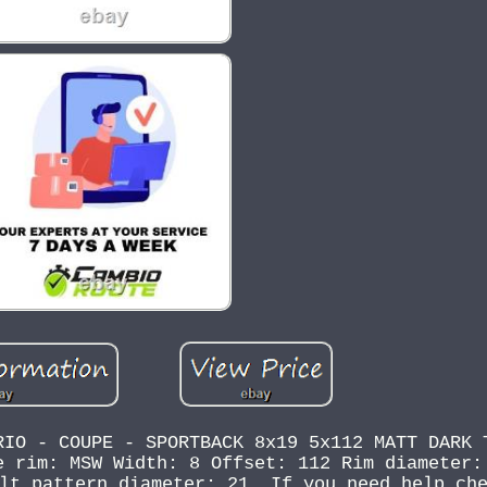
RIO - COUPE - SPORTBACK 8x19 5x112 MATT DARK 
e rim: MSW Width: 8 Offset: 112 Rim diameter:
lt pattern diameter: 21. If you need help ch