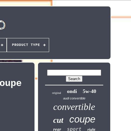
PRODUCT TYPE
oupe
ondi
5w-40
original
audi convertible
convertible
coupe
cut
sport
rear
right