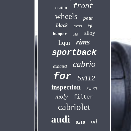
front
quattro
wheels
pour
black
left
avus
alloy
bumper
with
rims
liqui
sportback
cabrio
exhaust
for
5x112
inspection
5w-30
moly
filter
cabriolet
audi
oil
8x18