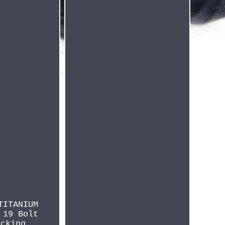
TITANIUM
 19 Bolt
ecking