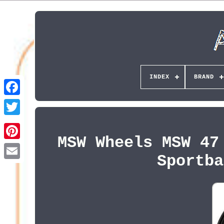
INDEX
BRAND
MSW Wheels MSW 47
Pinterest
Sportba