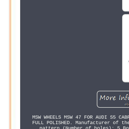
MSW WHEELS MSW 47 FOR AUDI S5 CAB
FULL POLISHED. Manufacturer of th
pattern (Number of holes): 5 Bo