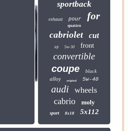
sportback
for
pour
exhaust
quattro
cabriolet
cut
front
5w-30
left
convertible
coupe
black
alloy
5w-40
original
audi
wheels
cabrio
moly
5x112
sport
8x18