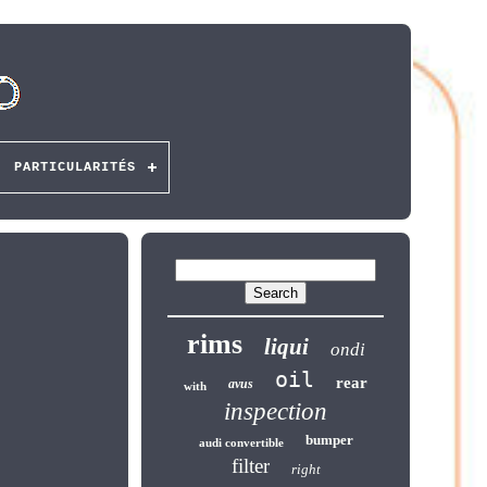
PARTICULARITÉS
rims
liqui
ondi
oil
rear
avus
with
inspection
bumper
audi convertible
filter
right