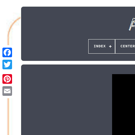
INDEX
CENTER
Pinterest