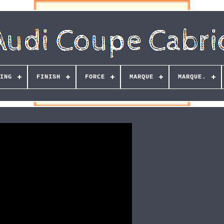
ING
FINISH
FORCE
MARQUE
MARQUE.