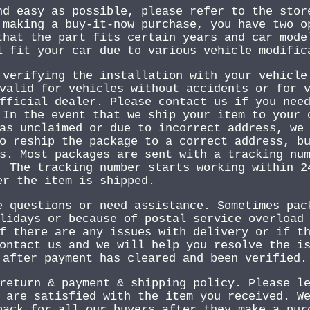
nd easy as possible, please refer to the stor
 making a buy-it-now purchase, you have two o
that the part fits certain years and car mode
l fit your car due to various vehicle modific
 verifying the installation with your vehicle
valid for vehicles without accidents or for 
fficial dealer. Please contact us if you nee
 In the event that we ship your item to your 
as unclaimed or due to incorrect address, we
o reship the package to a correct address, b
s. Most packages are sent with a tracking nu
. The tracking number starts working within 2
er the item is shipped.
e questions or need assistance. Sometimes pac
lidays or because of postal service overload
f there are any issues with delivery or if t
ontact us and we will help you resolve the i
 after payment has cleared and been verified.
return & payment & shipping policy. Please l
 are satisfied with the item you received. W
back for all our buyers after they make a pur