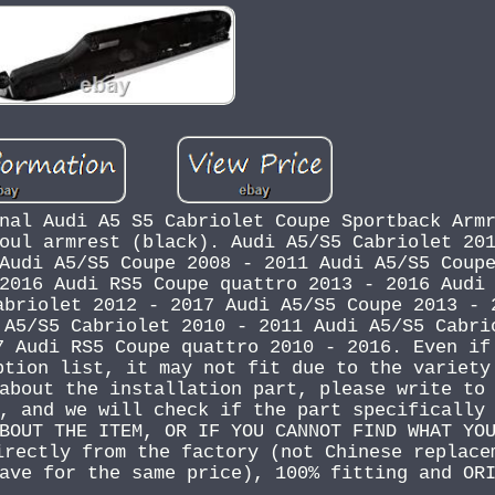
nal Audi A5 S5 Cabriolet Coupe Sportback Arm
oul armrest (black). Audi A5/S5 Cabriolet 20
Audi A5/S5 Coupe 2008 - 2011 Audi A5/S5 Coup
2016 Audi RS5 Coupe quattro 2013 - 2016 Audi
abriolet 2012 - 2017 Audi A5/S5 Coupe 2013 - 
 A5/S5 Cabriolet 2010 - 2011 Audi A5/S5 Cabri
7 Audi RS5 Coupe quattro 2010 - 2016. Even if
ption list, it may not fit due to the variety
about the installation part, please write to
, and we will check if the part specifically
BOUT THE ITEM, OR IF YOU CANNOT FIND WHAT YO
irectly from the factory (not Chinese replace
ave for the same price), 100% fitting and OR