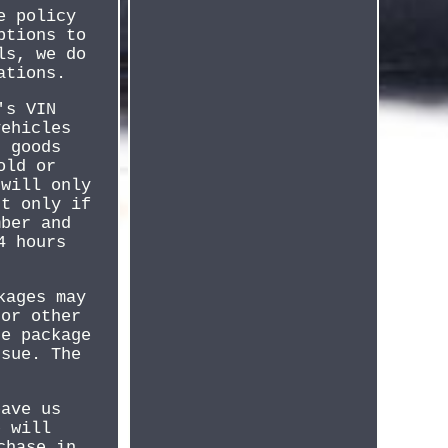
e policy
ptions to
ls, we do
ations.
's VIN
vehicles
d goods
old or
 will only
ut only if
mber and
4 hours
kages may
 or other
he package
ssue. The
eave us
e will
chase in