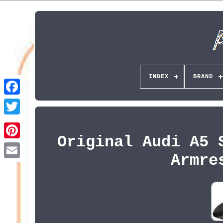
INDEX
BRAND
Original Audi A5 
Pinterest
Armre