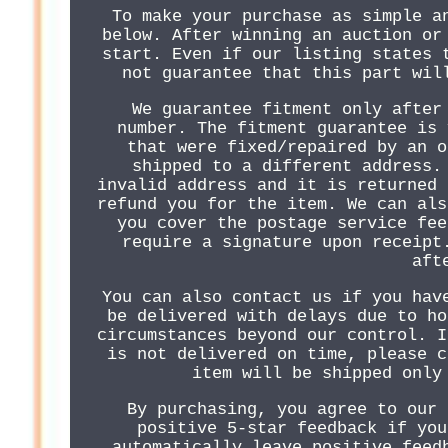
To make your purchase as simple a
below. After winning an auction or
start. Even if our listing states 
not guarantee that this part wil
We guarantee fitment only after
number. The fitment guarantee is 
that were fixed/repaired by an o
shipped to a different address.
invalid address and it is returned 
refund you for the item. We can als
you cover the postage service fee
require a signature upon receipt
aft
You can also contact us if you hav
be delivered with delays due to ho
circumstances beyond our control. I
is not delivered on time, please c
item will be shipped only
By purchasing, you agree to our 
positive 5-star feedback if you
automatically leave positive feed