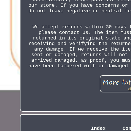
our store. If you have concerns or 
do not leave negative or neutral fe
We accept returns within 30 days 
please contact us. The item mus
returned in its original state an
receiving and verifying the returne
any damage. If we receive the ite
sent or damaged, returns will not 
arrived damaged, as proof, you mus
have been tampered with or damaged 
Index
Co