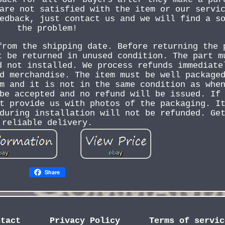
are not satisfied with the item or our servi
edback, just contact us and we will find a s
the problem!
from the shipping date. Before returning the 
t be returned in unused condition. The part m
d not installed. We process refunds immediate
d merchandise. The item must be well package
m and it is not in the same condition as whe
be accepted and no refund will be issued. If
t provide us with photos of the packaging. I
during installation will not be refunded. Ge
reliable delivery.
Share
ntact
Privacy Policy
Terms of servic