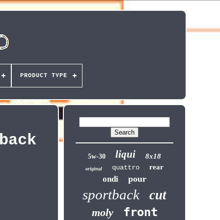
PRODUCT TYPE
back
liqui
8x18
5w-30
rear
quattro
original
pour
ondi
sportback
cut
front
moly