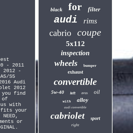
for
filter
black
audi
rims
coupe
cabrio
5x112
inspection
rest
wheels
10 - 2011
bumper
e 2012 -
exhaust
 A5/S5
convertible
2016 Audi
olet 2012
oil
5w-40
 you find
avus
left
 of
alloy
with
 us with
audi convertible
 fits your
cabriolet
U NEED,
sport
ments or
right
IGINAL.