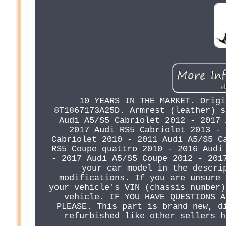
10 YEARS IN THE MARKET. Origi
8T1867173A25D. Armrest (leather) s
Audi A5/S5 Cabriolet 2012 - 2017 
2017 Audi RS5 Cabriolet 2013 - 
Cabriolet 2010 - 2011 Audi A5/S5 C
RS5 Coupe quattro 2010 - 2016 Audi
- 2017 Audi A5/S5 Coupe 2012 - 201
your car model in the descri
modifications. If you are unsure 
your vehicle's VIN (chassis number)
vehicle. IF YOU HAVE QUESTIONS A
PLEASE. This part is brand new, d
refurbished like other sellers h