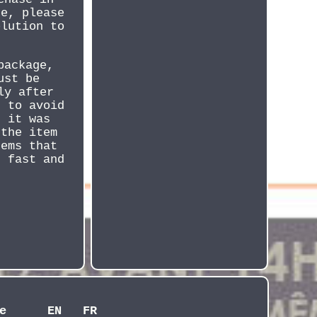
ce, please
olution to
package,
ust be
ly after
d to avoid
n it was
 the item
tems that
t fast and
e
EN
FR