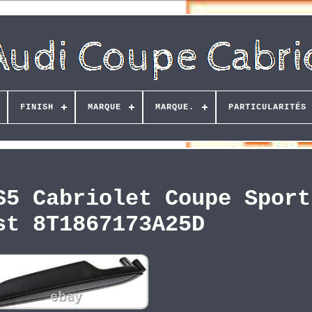
FINISH
MARQUE
MARQUE.
PARTICULARITÉS
S5 Cabriolet Coupe Sport
st 8T1867173A25D