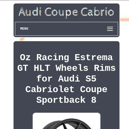
MENU
Oz Racing Estrema
GT HLT Wheels Rims
for Audi S5
Cabriolet Coupe
Sportback 8