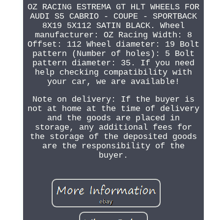
OZ RACING ESTREMA GT HLT WHEELS FOR
AUDI S5 CABRIO - COUPE - SPORTBACK
8X19 5X112 SATIN BLACK. Wheel
manufacturer: OZ Racing Width: 8
Offset: 112 Wheel diameter: 19 Bolt
pattern (Number of holes): 5 Bolt
pattern diameter: 35. If you need
help checking compatibility with
your car, we are available!
Note on delivery: If the buyer is
not at home at the time of delivery
and the goods are placed in
storage, any additional fees for
the storage of the deposited goods
are the responsibility of the
buyer.