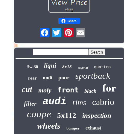
Share
liqui
8x18
5w-30
quattro
original
sportback
pour
ondi
rear
for
cut
front
moly
black
audi
cabrio
rims
filter
coupe
5x112
inspection
wheels
exhaust
bumper