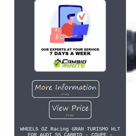
WHEELS OZ Racing GRAN TURISMO HLT
FOR AUDI S5 CABRIO - COUPE -