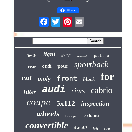
Share
liqui
8x18
5w-30
quattro
original
sportback
pour
ondi
rear
for
cut
front
moly
black
audi
cabrio
rims
filter
coupe
5x112
inspection
wheels
exhaust
bumper
convertible
5w-40
avus
left