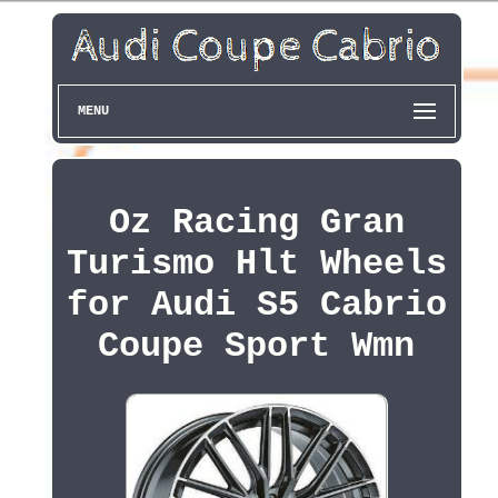
MENU
Oz Racing Gran
Turismo Hlt Wheels
for Audi S5 Cabrio
Coupe Sport Wmn