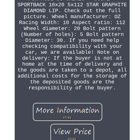
SPORTBACK 10x20 5x112 STAR GRAPHITE
DIAMOND LIP. Check out the full
picture. Wheel manufacturer: OZ
Racing Width: 10 Aspect ratio: 112
Wheel diameter: 20 Bolt pattern
(Number of holes): 5 Bolt pattern
Diameter: 30. If you need help
checking compatibility with your
car, we are available! Note on
delivery: If the buyer is not at
home at the time of delivery and
the goods are taken to a depot, all
additional costs for the storage of
the deposited goods are the
responsibility of the buyer.