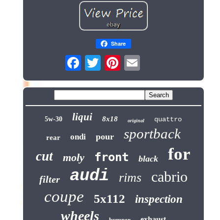
Share
liqui
8x18
5w-30
quattro
original
sportback
pour
ondi
rear
for
cut
front
moly
black
audi
cabrio
rims
filter
coupe
5x112
inspection
wheels
exhaust
bumper