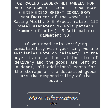
OZ RACING LEGGERA HLT WHEELS FOR
AUDI S5 CABRIO - COUPE - SPORTBACK
8.5X19 5X112 BRIGHT CORSA GRAY.
Manufacturer of the wheel: OZ
Racing Width: 8.5 Aspect ratio: 112
Wheel diameter: 19 Bolt pattern
(Number of holes): 5 Bolt pattern
diameter: 30.
If you need help verifying
compatibility with your car, we are
available! Note on delivery: If the
buyer is not at home at the time of
delivery and the goods are left at
a depot, all additional costs for
the storage of the deposited goods
are the responsibility of the
buyer.