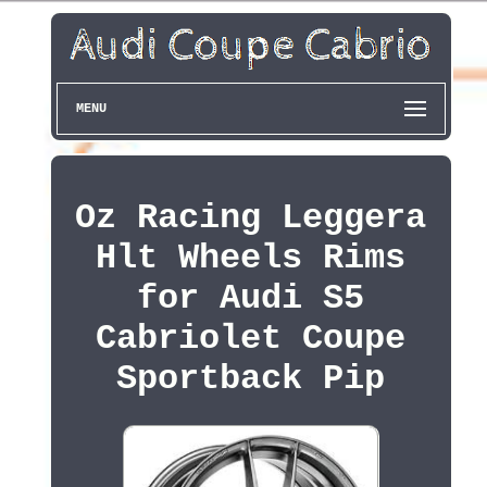
MENU
Oz Racing Leggera
Hlt Wheels Rims
for Audi S5
Cabriolet Coupe
Sportback Pip