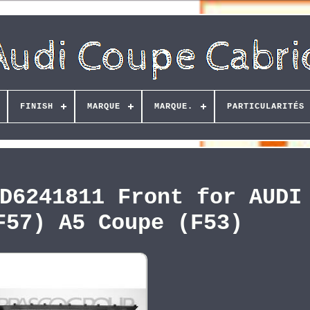
FINISH
MARQUE
MARQUE.
PARTICULARITÉS
D6241811 Front for AUDI
F57) A5 Coupe (F53)