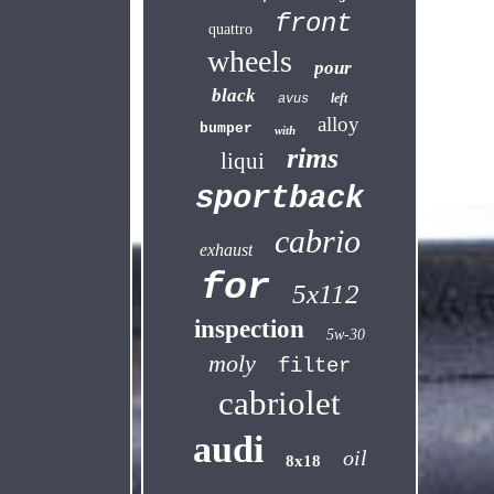
front
quattro
wheels
pour
black
left
avus
alloy
bumper
with
rims
liqui
sportback
cabrio
exhaust
for
5x112
inspection
5w-30
moly
filter
cabriolet
audi
oil
8x18