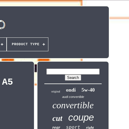
PRODUCT TYPE
 A5
ondi
5w-40
original
audi convertible
convertible
coupe
cut
sport
rear
right