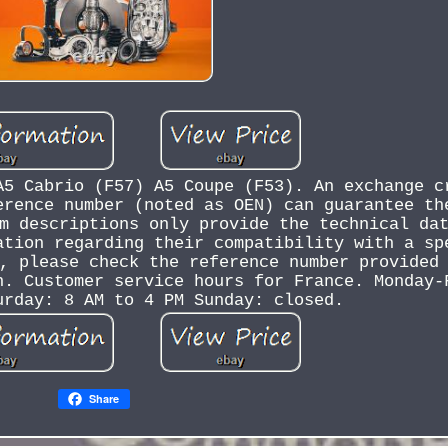
A5 Cabrio (F57) A5 Coupe (F53). An exchange c
erence number (noted as OEN) can guarantee th
m descriptions only provide the technical da
ation regarding their compatibility with a sp
, please check the reference number provided
n. Customer service hours for France. Monday-
urday: 8 AM to 4 PM Sunday: closed.
Share