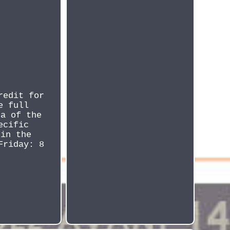
redit for
e full
ta of the
ecific
 in the
Friday: 8