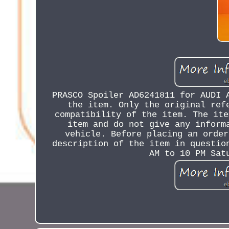
PRASCO Spoiler AD6241811 for AUDI 
the item. Only the original ref
compatibility of the item. The ite
item and do not give any inform
vehicle. Before placing an order
description of the item in questio
AM to 10 PM Sat