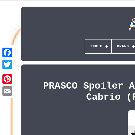
INDEX
BRAND
PRASCO Spoiler A
Pinterest
Cabrio (