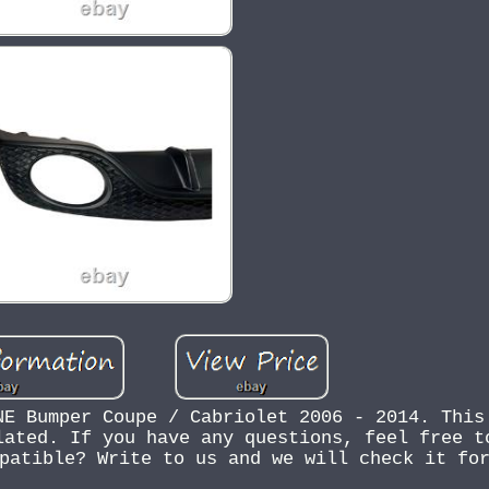
NE Bumper Coupe / Cabriolet 2006 - 2014. This
lated. If you have any questions, feel free t
patible? Write to us and we will check it fo