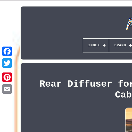
INDEX
BRAND
Rear Diffuser fo
Pinterest
Cab