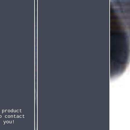
 product
o contact
r you!