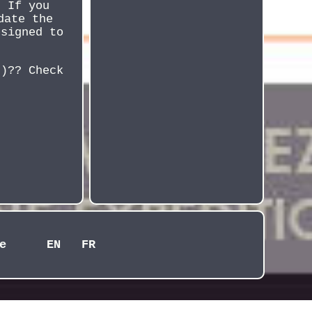
- If you
date the
esigned to
d)?? Check
e
EN
FR