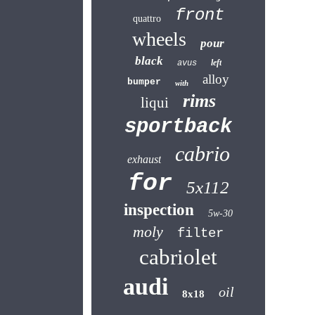
front
quattro
wheels
pour
black
left
avus
alloy
bumper
with
rims
liqui
sportback
cabrio
exhaust
for
5x112
inspection
5w-30
moly
filter
cabriolet
audi
oil
8x18