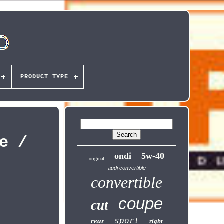
PRODUCT TYPE
e /
ondi
5w-40
original
audi convertible
convertible
coupe
cut
sport
rear
right