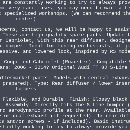
 are constantly working to try to always pro
me very rare cases, you may need to wait a f
t specialized workshops. (We can recommend th
center).
ncerns, contact us, we will be happy to assis
 These are high-quality spare parts. Update 
r Cabriolet, with this rear diffuser, design
e bumper. Ideal for tuning enthusiasts, it g
essive, and lowered look, inspired by RS mod
: Coupe and Cabriolet (Roadster). Compatible 
ars: 2006 - 2014? Original Audi TT 8J S-Line
aftermarket parts. Models with central exhaus
 prepared). Type: Rear diffuser / lower inse
bumpers.
 Flexible, and Durable. Finish: Glossy black
. Assembly: Directly fits the S-Line bumper 
nd aerodynamic profile at the rear. Availabl
e or dual exhaust (if requested). 1x rear dif
ts and/or screws - if included). Basic instru
stantly working to try to always provide you