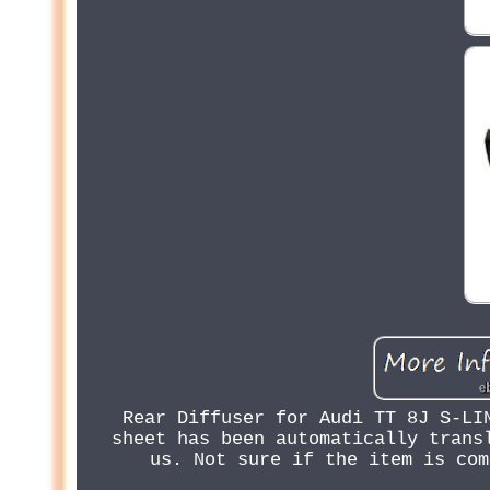
Rear Diffuser for Audi TT 8J S-LI
sheet has been automatically trans
us. Not sure if the item is com