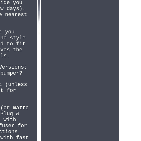
vide you
ew days).
e nearest
t you.
the style
ed to fit
ives the
els.
Versions:
 bumper?
t (unless
rt for
 (or matte
(Plug &
e with
fuser for
ctions
 with fast