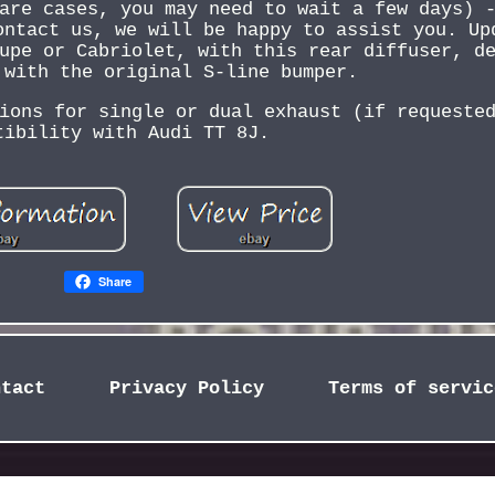
are cases, you may need to wait a few days) 
ontact us, we will be happy to assist you. Up
upe or Cabriolet, with this rear diffuser, d
 with the original S-line bumper.
ions for single or dual exhaust (if requeste
tibility with Audi TT 8J.
Share
ntact
Privacy Policy
Terms of servic