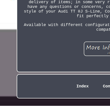
delivery of items; in some very r
have any questions or concerns, c
style of your Audi TT 8J S-Line, Co
fit perfectly
Available with different configurat
compa
Index
Co