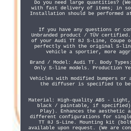
Do you need large quantities? (We
with fast delivery of items; in so
Installation should be performed a
If you have any questions or co
Unbranded product / TÜV certified.
of your Audi TT 8J S-Line, Coupe o
perfectly with the original S-lin
vehicle a sportier, more aggr
Brand / Model: Audi TT. Body Types
Only S-line models. Production Ye
Vehicles with modified bumpers or 
the diffuser is specified to be
Material: High-quality ABS - Light,
black / paintable, if specified)
Play). Enhances the aesthetic a
different configurations for singl
TT 8J S-Line. Mounting kit (bol
available upon request. (We are con