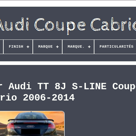
FINISH
MARQUE
MARQUE.
PARTICULARITÉS
r Audi TT 8J S-LINE Coup
rio 2006-2014