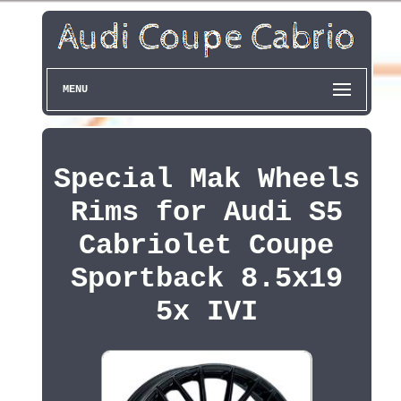
MENU
Special Mak Wheels
Rims for Audi S5
Cabriolet Coupe
Sportback 8.5x19
5x IVI