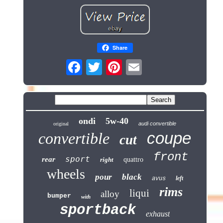
Share
ondi
5w-40
audi convertible
original
coupe
convertible
cut
front
sport
rear
right
quattro
wheels
pour
black
left
avus
rims
liqui
alloy
bumper
with
sportback
exhaust