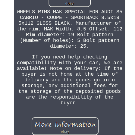
WHEELS RIMS MAK SPECIAL FOR AUDI S5
CABRIO - COUPE - SPORTBACK 8.5x19
5x112 GLOSS BLACK. Manufacturer of
the rim: MAK Width: 8.5 Offset: 112
Rim diameter: 19 Bolt pattern
(Number of holes): 5 Bolt pattern
diameter: 25.
If you need help checking
compatibility with your car, we are
available! Note on delivery: If the
buyer is not home at the time of
delivery and the goods go into
storage, any additional fees for
the storage of the deposited goods
are the responsibility of the
buyer.