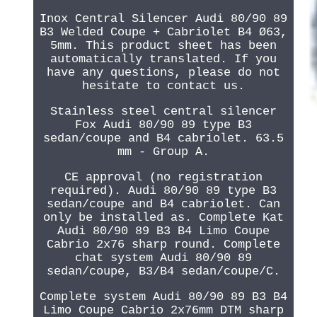
Inox Central Silencer Audi 80/90 89
B3 Welded Coupe + Cabriolet B4 Ø63,
5mm. This product sheet has been
automatically translated. If you
have any questions, please do not
hesitate to contact us.
Stainless steel central silencer
Fox Audi 80/90 89 type B3
sedan/coupe and B4 cabriolet. 63.5
mm - Group A.
CE approval (no registration
required). Audi 80/90 89 type B3
sedan/coupe and B4 cabriolet. Can
only be installed as. Complete Kat
Audi 80/90 89 B3 B4 Limo Coupe
Cabrio 2x76 sharp round. Complete
chat system Audi 80/90 89
sedan/coupe, B3/B4 sedan/coupe/C.
Complete system Audi 80/90 89 B3 B4
Limo Coupe Cabrio 2x76mm DTM sharp