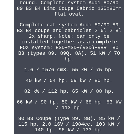
round. Complete system Audi 80/90
89 B3 B4 Limo Coupe Cabrio 135x80mm
flat oval.
Complete cat system Audi 80/90 89
B3 B4 coupe and cabriolet 2.6l 2.8l
2x sharp. Note: can only be
installed together as a complete
FOX system: ESD+MSD+(VSD)+VBR. 80
B3 (types 89, 89Q, 8A). 51 kW / 70
hp.
1.6 / 1576 cm3. 55 kW / 75 hp.
40 kW / 54 hp. 59 kW / 80 hp.
82 kW / 112 hp. 65 kW / 88 hp.
66 kW / 90 hp. 50 kW / 68 hp. 83 kW
/ 113 hp.
80 B3 Coupe (Type 89, 8B). 85 kW /
115 hp. 2.0 16V / 1984cc. 103 kW /
140 hp. 98 kW / 133 hp.