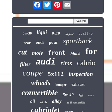
liqui
8x18
5w-30
quattro
original
sportback
pour
ondi
rear
for
cut
front
moly
black
audi
cabrio
rims
filter
coupe
5x112
inspection
wheels
exhaust
bumper
convertible
5w-40
avus
left
oil
alloy
with
audi convertible
cabriolet
sport