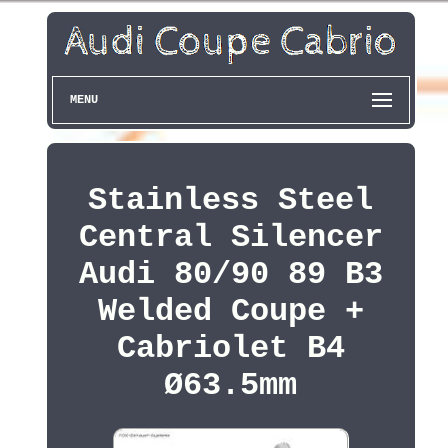
MENU
Stainless Steel
Central Silencer
Audi 80/90 89 B3
Welded Coupe +
Cabriolet B4
Ø63.5mm