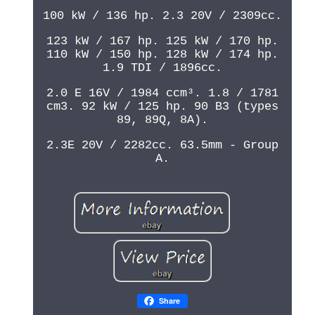
100 kW / 136 hp. 2.3 20V / 2309cc.
123 kW / 167 hp. 125 kW / 170 hp.
110 kW / 150 hp. 128 kW / 174 hp.
1.9 TDI / 1896cc.
2.0 E 16V / 1984 ccm³. 1.8 / 1781
cm3. 92 kW / 125 hp. 90 B3 (types
89, 89Q, 8A).
2.3E 20V / 2282cc. 63.5mm - Group
A.
Share