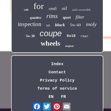
for
oil
ondi
with
audi convertible
rims
filter
sport
quattro
inspection
moly
black
5w-40
left
coupe
8x18
5w-30
rear
wheels
original
Index
Contact
Privacy Policy
Terms of service
EN
FR