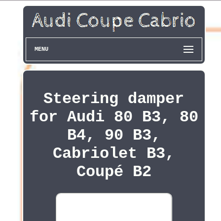
MENU
Steering damper
for Audi 80 B3, 80
B4, 90 B3,
Cabriolet B3,
Coupé B2