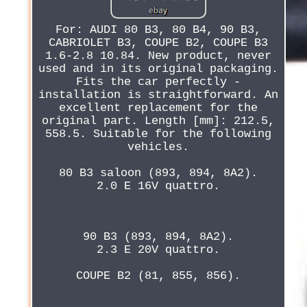
For: AUDI 80 B3, 80 B4, 90 B3,
CABRIOLET B3, COUPE B2, COUPE B3
1.6-2.8 10.84. New product, never
used and in its original packaging.
Fits the car perfectly -
installation is straightforward. An
excellent replacement for the
original part. Length [mm]: 212.5,
558.5. Suitable for the following
vehicles.
80 B3 saloon (893, 894, 8A2).
2.0 E 16V quattro.
90 B3 (893, 894, 8A2).
2.3 E 20V quattro.
COUPE B2 (81, 855, 856).