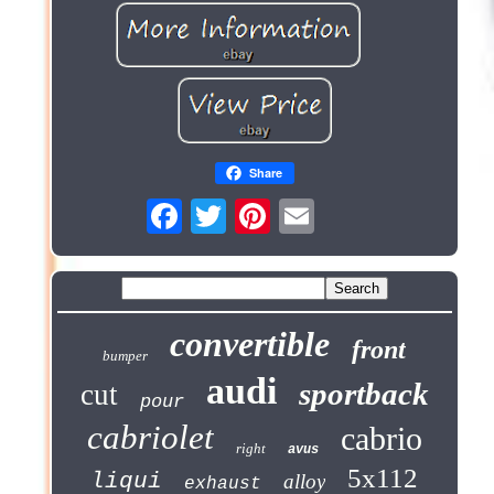
Share
convertible
front
bumper
audi
sportback
cut
pour
cabriolet
cabrio
right
avus
5x112
liqui
alloy
exhaust