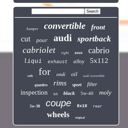
convertible
front
bumper
audi
sportback
cut
pour
cabriolet
cabrio
right
avus
5x112
liqui
alloy
exhaust
for
oil
ondi
with
audi convertible
rims
filter
sport
quattro
inspection
moly
black
5w-40
left
coupe
8x18
5w-30
rear
wheels
original