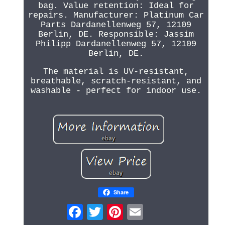
bag. Value retention: Ideal for
repairs. Manufacturer: Platinum Car
Parts Dardanellenweg 57, 12109
Berlin, DE. Responsible: Jassim
Philipp Dardanellenweg 57, 12109
Berlin, DE.
The material is UV-resistant,
breathable, scratch-resistant, and
washable - perfect for indoor use.
Share