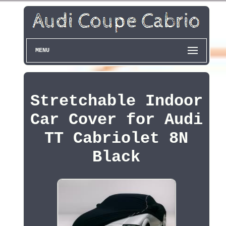
MENU
Stretchable Indoor
Car Cover for Audi
TT Cabriolet 8N
Black