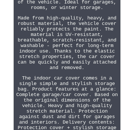
of the vehicle. Ideal for garages,
rooms, or winter storage.
Made from high-quality, heavy, and
robust material, the vehicle cover
reliably protects the paint. The
material is UV-resistant,
breathable, scratch-resistant, and
washable - perfect for long-term
indoor use. Thanks to the elastic
stretch properties, the car cover
can be quickly and easily attached
and removed.
The indoor car cover comes in a
single simple and stylish storage
bag. Product features at a glance:
Complete garage/car cover. Based on
the original dimensions of the
vehicle. Heavy and high-quality
stretch material. Protection
against dust and dirt for garages
and interiors. Delivery contents:
Protection cover + stylish storage