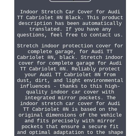
Indoor Stretch Car Cover for Audi
TT Cabriolet 8N Black. This product
description has been automatically
translated. If you have any
questions, feel free to contact us.
Stretch indoor protection cover for
complete garage, for Audi TT
Cabriolet 8N, black. Stretch indoor
cover for complete garage for Audi
TT Cabriolet 8N. Reliably protect
your Audi TT Cabriolet 8N from
dust, dirt, and light environmental
influences - thanks to this high-
quality indoor car cover with
integrated mirror pockets. The
indoor stretch car cover for Audi
TT Cabriolet 8N is based on the
original dimensions of the vehicle
and fits precisely with mirror
pockets that ensure a secure fit
and optimal adaptation to the shape