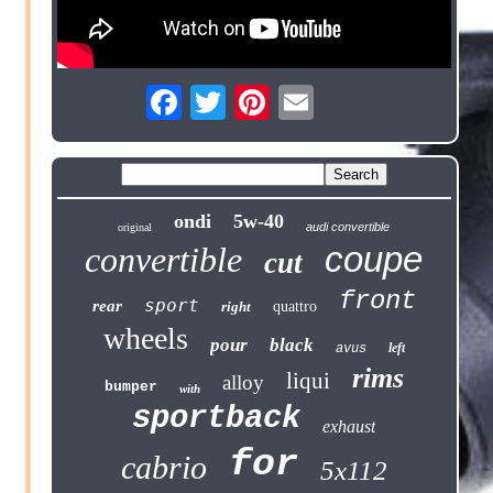
ondi
5w-40
audi convertible
original
coupe
convertible
cut
front
sport
rear
right
quattro
wheels
pour
black
left
avus
rims
liqui
alloy
bumper
with
sportback
exhaust
for
cabrio
5x112