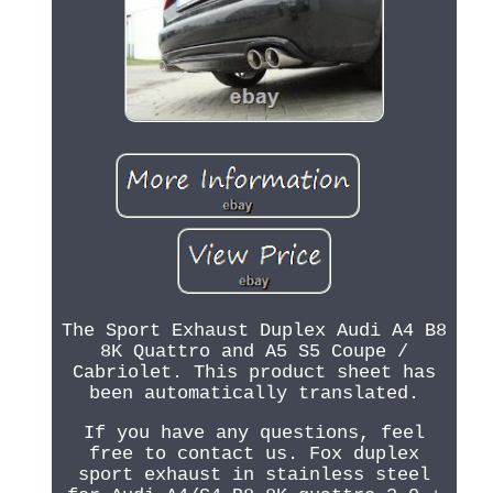
The Sport Exhaust Duplex Audi A4 B8
8K Quattro and A5 S5 Coupe /
Cabriolet. This product sheet has
been automatically translated.
If you have any questions, feel
free to contact us. Fox duplex
sport exhaust in stainless steel