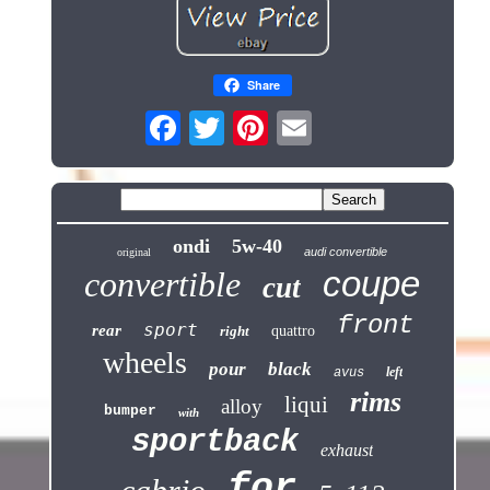
Share
ondi
5w-40
audi convertible
original
coupe
convertible
cut
front
sport
rear
right
quattro
wheels
pour
black
left
avus
rims
liqui
alloy
bumper
with
sportback
exhaust
for