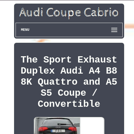
MENU
The Sport Exhaust
Duplex Audi A4 B8
8K Quattro and A5
S5 Coupe /
Convertible