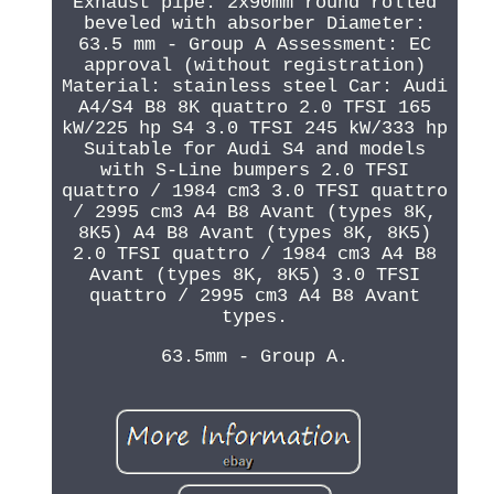
Exhaust pipe: 2x90mm round rolled
beveled with absorber Diameter:
63.5 mm - Group A Assessment: EC
approval (without registration)
Material: stainless steel Car: Audi
A4/S4 B8 8K quattro 2.0 TFSI 165
kW/225 hp S4 3.0 TFSI 245 kW/333 hp
Suitable for Audi S4 and models
with S-Line bumpers 2.0 TFSI
quattro / 1984 cm3 3.0 TFSI quattro
/ 2995 cm3 A4 B8 Avant (types 8K,
8K5) A4 B8 Avant (types 8K, 8K5)
2.0 TFSI quattro / 1984 cm3 A4 B8
Avant (types 8K, 8K5) 3.0 TFSI
quattro / 2995 cm3 A4 B8 Avant
types.
63.5mm - Group A.