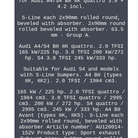
for Audi A4/S4 B8 8K quattro 3.0 +
4.2 incl.
S-Line each 2x90mm rolled round,
beveled with absorber. 2x90mm round
rolled beveled with absorber. 63.5
mm - Group A.
Audi A4/S4 B8 8K quattro. 2.0 TFSI
165 kW/225 hp. 3.0 TFSI 200 kW/272
hp. S4 3.0 TFSI 245 kW/333 hp.
Suitable for Audi S4 and models
with S-Line bumpers. A4 B8 (types
8K, 8K2). 2.0 TFSI / 1984 cm3.
165 kW / 225 hp. 2.0 TFSI quattro /
1984 cm3. 3.0 TFSI quattro / 2995
cm3. 200 kW / 272 hp. S4 quattro /
2995 cm3. 245 kW / 333 hp. A4 B8
Avant (types 8K, 8K5). S-Line each
2x90mm rolled round, beveled with
absorber Article number: AU120014-
152V Product type: Sport exhaust