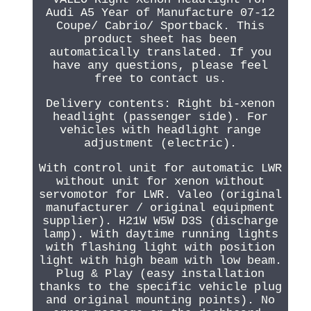
Audi A5 Year of Manufacture 07-12
Coupe/ Cabrio/ Sportback. This
product sheet has been
automatically translated. If you
have any questions, please feel
free to contact us.
Delivery contents: Right bi-xenon
headlight (passenger side). For
vehicles with headlight range
adjustment (electric).
With control unit for automatic LWR
without unit for xenon without
servomotor for LWR. Valeo (original
manufacturer / original equipment
supplier). H21W W5W D3S (discharge
lamp). With daytime running lights
with flashing light with position
light with high beam with low beam.
Plug & Play (easy installation
thanks to the specific vehicle plug
and original mounting points). No