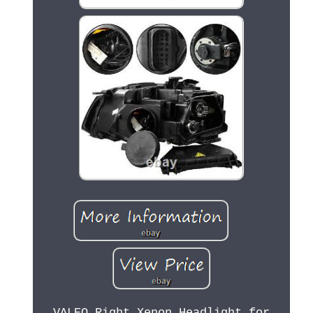
VALEO Right Xenon Headlight for