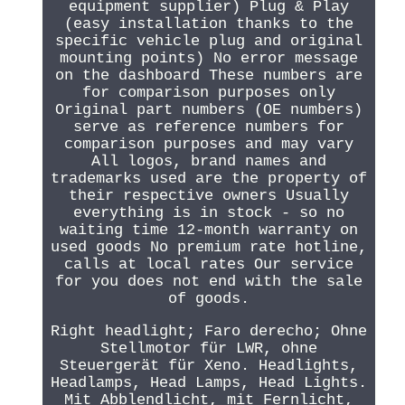
equipment supplier) Plug & Play
(easy installation thanks to the
specific vehicle plug and original
mounting points) No error message
on the dashboard These numbers are
for comparison purposes only
Original part numbers (OE numbers)
serve as reference numbers for
comparison purposes and may vary
All logos, brand names and
trademarks used are the property of
their respective owners Usually
everything is in stock - so no
waiting time 12-month warranty on
used goods No premium rate hotline,
calls at local rates Our service
for you does not end with the sale
of goods.
Right headlight; Faro derecho; Ohne
Stellmotor für LWR, ohne
Steuergerät für Xeno. Headlights,
Headlamps, Head Lamps, Head Lights.
Mit Abblendlicht, mit Fernlicht,