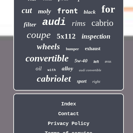
for
cut
front
moly
black
audi
cabrio
rims
filter
coupe
5x112
inspection
wheels
exhaust
bumper
convertible
5w-40
avus
left
oil
alloy
with
audi convertible
cabriolet
sport
right
Index
Contact
Privacy Policy