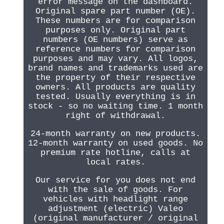
error message on the dashboard.
Original spare part number (OE).
These numbers are for comparison
purposes only. Original part
numbers (OE numbers) serve as
reference numbers for comparison
purposes and may vary. All logos,
brand names and trademarks used are
the property of their respective
owners. All products are quality
tested. Usually everything is in
stock - so no waiting time. 1 month
right of withdrawal.
24-month warranty on new products.
12-month warranty on used goods. No
premium rate hotline, calls at
local rates.
Our service for you does not end
with the sale of goods. For
vehicles with headlight range
adjustment (electric) Valeo
(original manufacturer / original