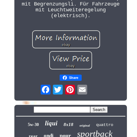
mit Begrenzungsli. Für Fahrzeuge
mit Leuchtweiteregelung
(elektrisch).
Share
liqui
8x18
5w-30
quattro
original
sportback
pour
ondi
rear