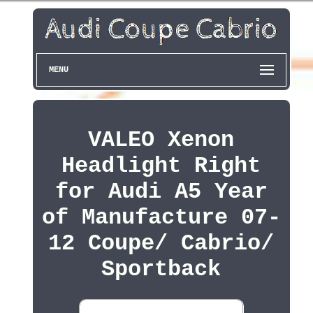
MENU
VALEO Xenon
Headlight Right
for Audi A5 Year
of Manufacture 07-
12 Coupe/ Cabrio/
Sportback