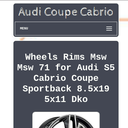
MENU
Wheels Rims Msw
Msw 71 for Audi S5
Cabrio Coupe
Sportback 8.5x19
5x11 Dko