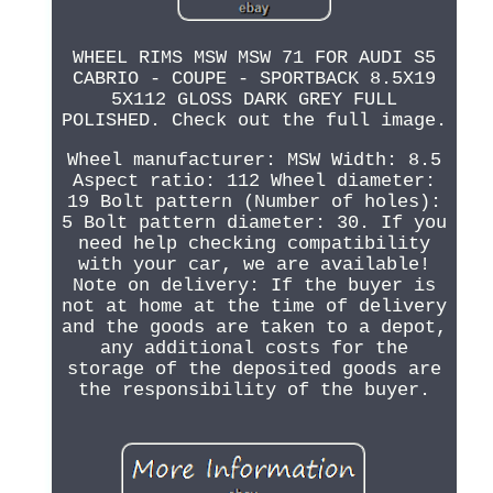
WHEEL RIMS MSW MSW 71 FOR AUDI S5
CABRIO - COUPE - SPORTBACK 8.5X19
5X112 GLOSS DARK GREY FULL
POLISHED. Check out the full image.
Wheel manufacturer: MSW Width: 8.5
Aspect ratio: 112 Wheel diameter:
19 Bolt pattern (Number of holes):
5 Bolt pattern diameter: 30. If you
need help checking compatibility
with your car, we are available!
Note on delivery: If the buyer is
not at home at the time of delivery
and the goods are taken to a depot,
any additional costs for the
storage of the deposited goods are
the responsibility of the buyer.