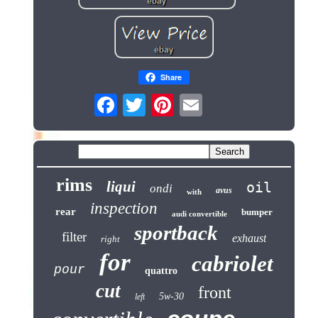
Share
rims
liqui
oil
ondi
avus
with
inspection
rear
bumper
audi convertible
sportback
filter
exhaust
right
for
cabriolet
pour
quattro
cut
front
5w-30
left