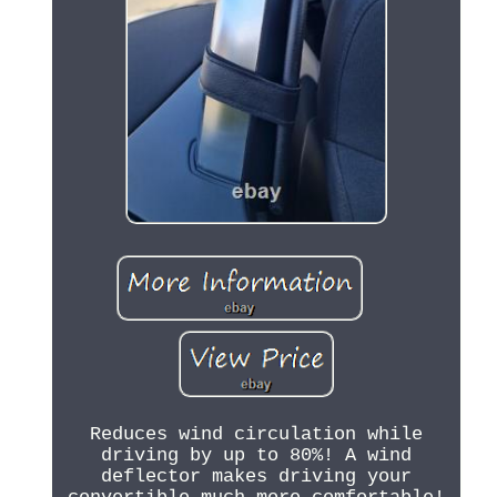
Reduces wind circulation while
driving by up to 80%! A wind
deflector makes driving your