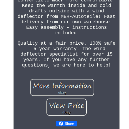
convertible much more comfortable!
Keep the warmth inside and cold
drafts outside with a wind
deflector from MBH-Autoteile! Fast
delivery from our own warehouse.
Easy assembly - instructions
included.
Quality at a fair price. 100% safe
- 5-year warranty. The wind
deflector specialist for over 15
years. If you have any further
questions, we are here to help!
Share