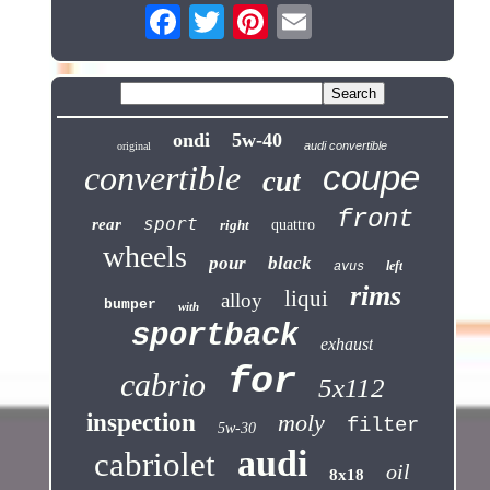
ondi
5w-40
audi convertible
original
coupe
convertible
cut
front
sport
rear
right
quattro
wheels
pour
black
left
avus
rims
liqui
alloy
bumper
with
sportback
exhaust
for
cabrio
5x112
inspection
moly
filter
5w-30
audi
cabriolet
oil
8x18