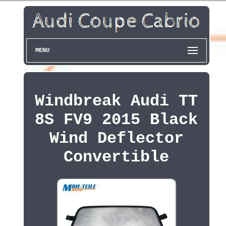
MENU
Windbreak Audi TT
8S FV9 2015 Black
Wind Deflector
Convertible