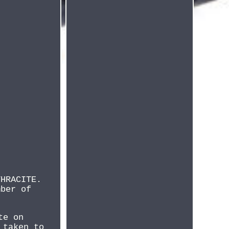
THRACITE.
mber of
te on
 taken to