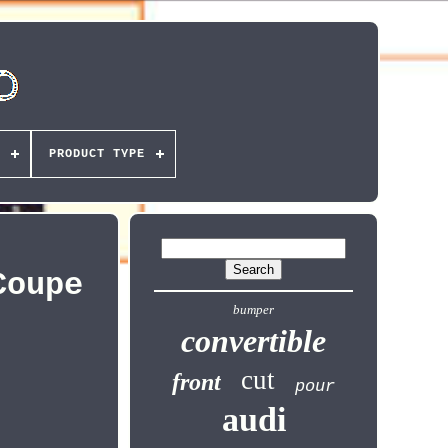
PRODUCT TYPE
Coupe
bumper
convertible
cut
front
pour
audi