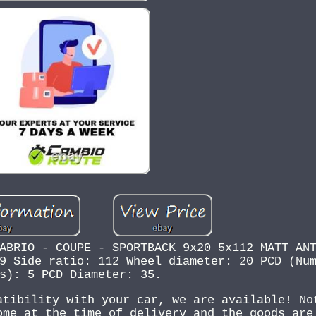
ABRIO - COUPE - SPORTBACK 9x20 5x112 MATT AN
9 Side ratio: 112 Wheel diameter: 20 PCD (Nu
s): 5 PCD Diameter: 35.
atibility with your car, we are available! No
ome at the time of delivery and the goods are