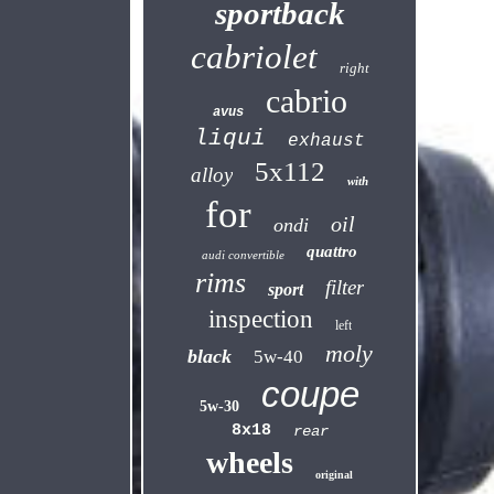
sportback
cabriolet
right
cabrio
avus
liqui
exhaust
5x112
alloy
with
for
oil
ondi
quattro
audi convertible
rims
filter
sport
inspection
left
moly
black
5w-40
coupe
5w-30
8x18
rear
wheels
original