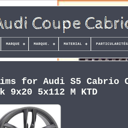
MARQUE
MARQUE.
MATERIAL
PARTICULARITÉS
ims for Audi S5 Cabrio 
k 9x20 5x112 M KTD