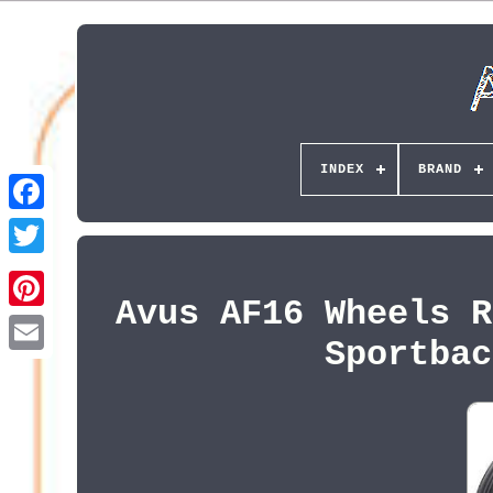
INDEX
BRAND
Avus AF16 Wheels R
Pinterest
Sportbac