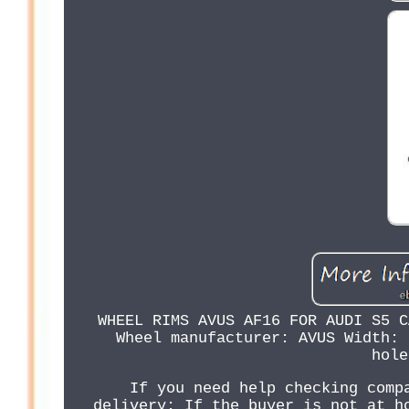
WHEEL RIMS AVUS AF16 FOR AUDI S5 C
Wheel manufacturer: AVUS Width: 
hole
If you need help checking comp
delivery: If the buyer is not at h