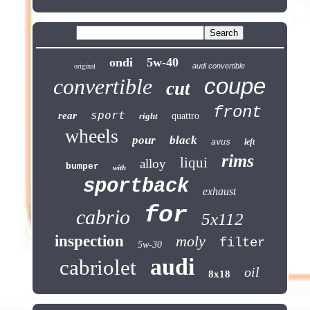
ondi
5w-40
audi convertible
original
coupe
convertible
cut
front
sport
rear
right
quattro
wheels
pour
black
left
avus
rims
liqui
alloy
bumper
with
sportback
exhaust
for
cabrio
5x112
inspection
moly
filter
5w-30
audi
cabriolet
oil
8x18