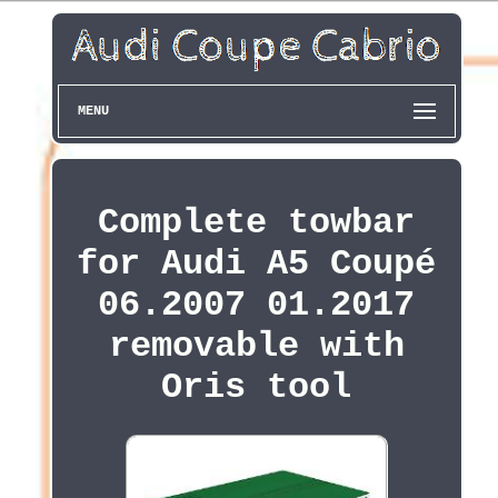
MENU
Complete towbar
for Audi A5 Coupé
06.2007 01.2017
removable with
Oris tool