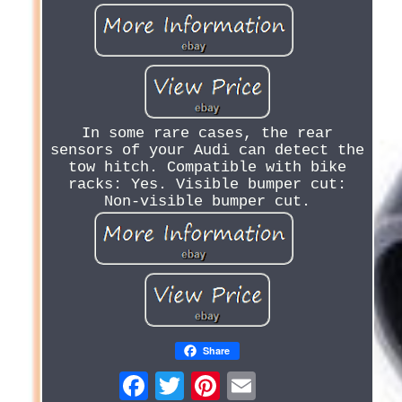
In some rare cases, the rear
sensors of your Audi can detect the
tow hitch. Compatible with bike
racks: Yes. Visible bumper cut:
Non-visible bumper cut.
Share