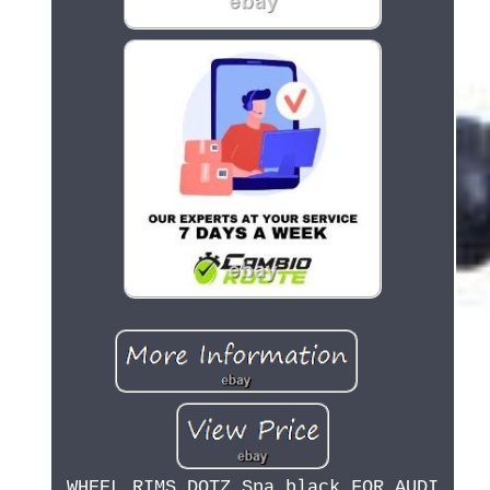
WHEEL RIMS DOTZ Spa black FOR AUDI