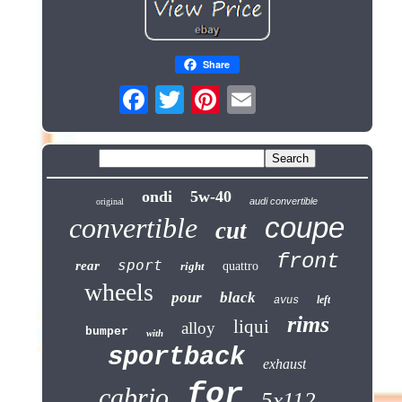
Share
ondi
5w-40
audi convertible
original
coupe
convertible
cut
front
sport
rear
right
quattro
wheels
pour
black
left
avus
rims
liqui
alloy
bumper
with
sportback
exhaust
for
cabrio
5x112