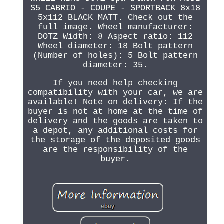
S5 CABRIO - COUPE - SPORTBACK 8x18
5x112 BLACK MATT. Check out the
full image. Wheel manufacturer:
DOTZ Width: 8 Aspect ratio: 112
Wheel diameter: 18 Bolt pattern
(Number of holes): 5 Bolt pattern
diameter: 35.
If you need help checking
compatibility with your car, we are
available! Note on delivery: If the
buyer is not at home at the time of
delivery and the goods are taken to
a depot, any additional costs for
the storage of the deposited goods
are the responsibility of the
buyer.