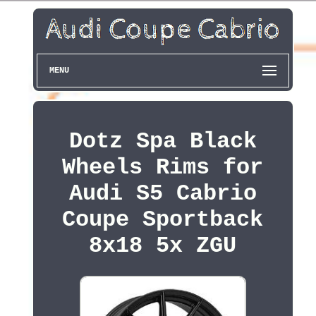
MENU
Dotz Spa Black
Wheels Rims for
Audi S5 Cabrio
Coupe Sportback
8x18 5x ZGU