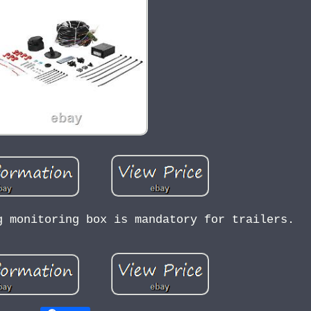
g monitoring box is mandatory for trailers.