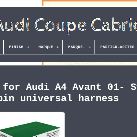
FINISH
MARQUE
MARQUE.
PARTICULARITÉS
 for Audi A4 Avant 01- S
pin universal harness