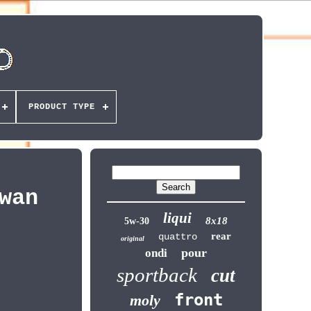
PRODUCT TYPE
wan
liqui
8x18
5w-30
rear
quattro
original
pour
ondi
sportback
cut
front
moly