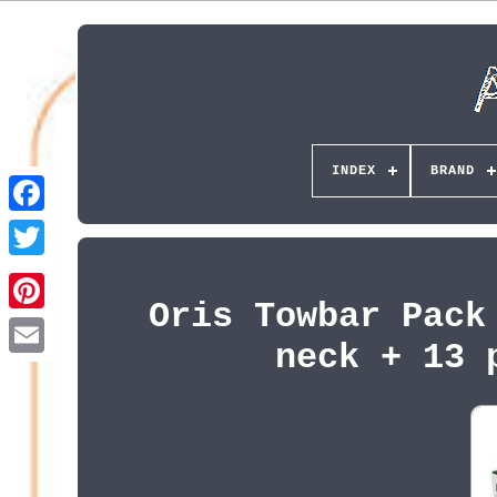
INDEX
BRAND
Oris Towbar Pack
Pinterest
neck + 13 