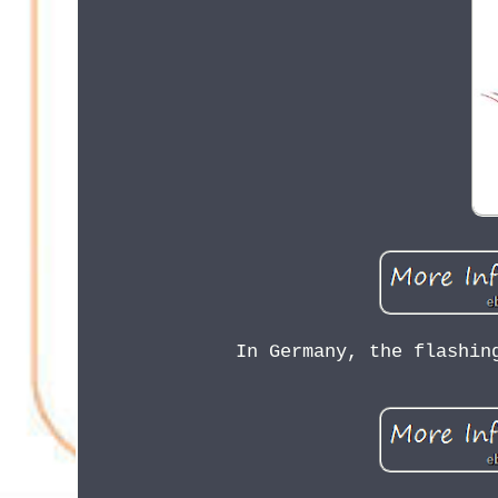
In Germany, the flashin