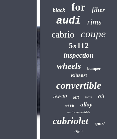
for
filter
black
audi
rims
coupe
cabrio
5x112
inspection
wheels
bumper
exhaust
convertible
oil
5w-40
avus
left
alloy
with
audi convertible
cabriolet
sport
right