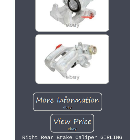
Right Rear Brake Caliper GIRLING