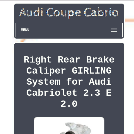
MENU
Right Rear Brake
Caliper GIRLING
System for Audi
Cabriolet 2.3 E
2.0