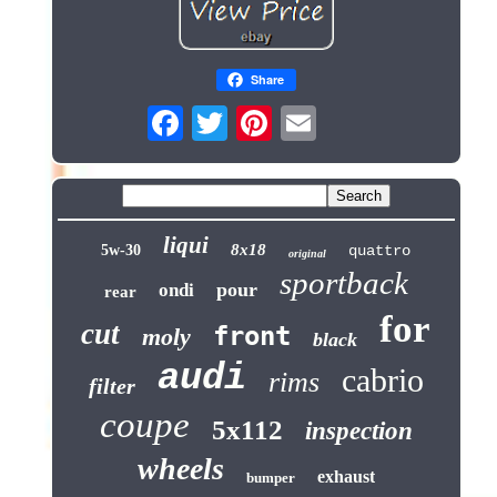
Share
liqui
8x18
5w-30
quattro
original
sportback
pour
ondi
rear
for
cut
front
moly
black
audi
cabrio
rims
filter
coupe
5x112
inspection
wheels
exhaust
bumper