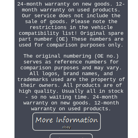
24-month warranty on new goods. 12-
month warranty on used products.
Our service does not include the
sale of goods. Please note the
restrictions in the vehicle
compatibility list! Original spare
part number (OE) These numbers are
used for comparison purposes only.
The original numbering (OE no.)
serves as reference numbers for
comparison purposes and may vary.
All logos, brand names, and
trademarks used are the property of
their owners. All products are of
high quality. Usually all in stock
- so no waiting time. 24-month
warranty on new goods. 12-month
warranty on used products.