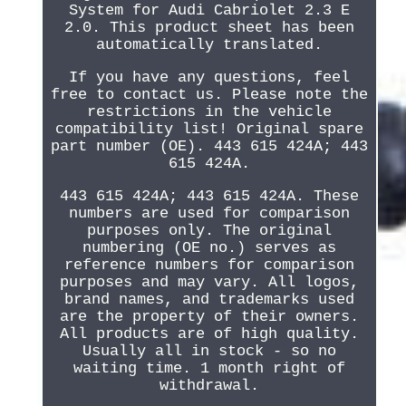
System for Audi Cabriolet 2.3 E
2.0. This product sheet has been
automatically translated.
If you have any questions, feel
free to contact us. Please note the
restrictions in the vehicle
compatibility list! Original spare
part number (OE). 443 615 424A; 443
615 424A.
443 615 424A; 443 615 424A. These
numbers are used for comparison
purposes only. The original
numbering (OE no.) serves as
reference numbers for comparison
purposes and may vary. All logos,
brand names, and trademarks used
are the property of their owners.
All products are of high quality.
Usually all in stock - so no
waiting time. 1 month right of
withdrawal.