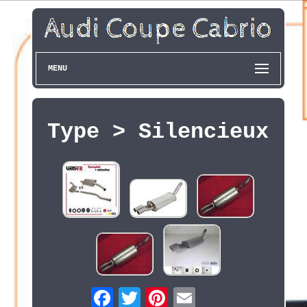
MENU
Type > Silencieux