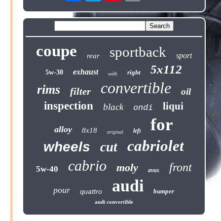
coupe
sportback
sport
rear
5x112
exhaust
5w-30
right
with
convertible
rims
filter
oil
inspection
liqui
black
ondi
for
alloy
8x18
left
original
cabriolet
wheels
cut
cabrio
front
moly
5w-40
avus
audi
pour
quattro
bumper
audi convertible