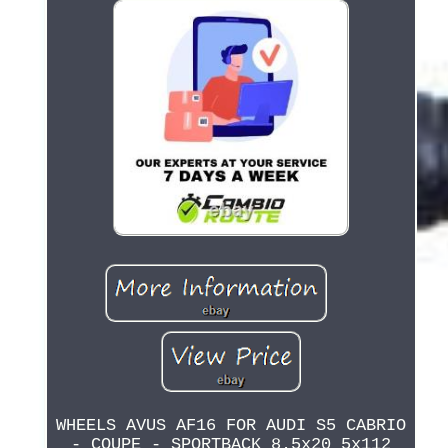
WHEELS AVUS AF16 FOR AUDI S5 CABRIO
- COUPE - SPORTBACK 8.5x20 5x112