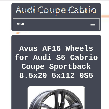
MENU
Avus AF16 Wheels
for Audi S5 Cabrio
Coupe Sportback
8.5x20 5x112 0S5