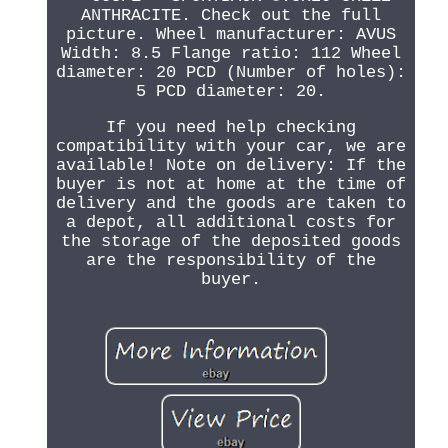
ANTHRACITE. Check out the full
picture. Wheel manufacturer: AVUS
Width: 8.5 Flange ratio: 112 Wheel
diameter: 20 PCD (Number of holes):
5 PCD diameter: 20.
If you need help checking
compatibility with your car, we are
available! Note on delivery: If the
buyer is not at home at the time of
delivery and the goods are taken to
a depot, all additional costs for
the storage of the deposited goods
are the responsibility of the
buyer.