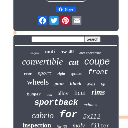
Share
ondi
5w-40
audi convertible
original
coupe
convertible
cut
front
sport
rear
right
quattro
wheels
pour
black
left
avus
rims
liqui
alloy
bumper
with
sportback
exhaust
for
cabrio
5x112
inspection
moly
filter
5w-30