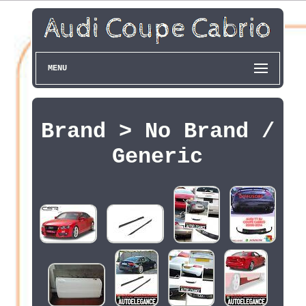
MENU
Brand > No Brand /
Generic