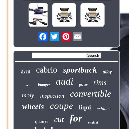
cabrio
sportback
8x18
alloy
audi
rims
pour
bumper
with
convertible
moly
inspection
coupe
wheels
liqui
exhaust
for
cut
quattro
original