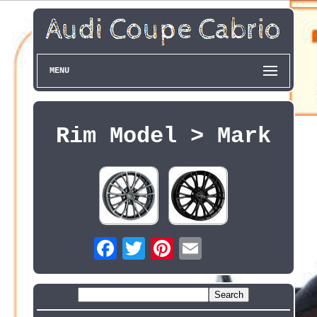
MENU
Rim Model > Mark