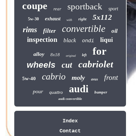
coupe
sportback
sport
rear
5x112
exhaust
5w-30
right
with
convertible
rims
filter
oil
inspection
liqui
black
ondi
for
alloy
8x18
left
original
cabriolet
wheels
cut
cabrio
front
moly
5w-40
avus
audi
pour
quattro
bumper
audi convertible
Index
Contact