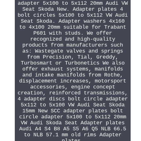
adapter 5x100 to 5x112 20mm Audi VW
Seat Skoda New. Adapter plates 4
bolt circles 5x100 to 5x112 VW Audi
Seat Skoda. Adapter washers 4x160
to 4x100 20mm suitable for Trabant
P601 with studs. We offer
recognized and high-quality
products from manufacturers such
as: Wastegate valves and springs
from Precision, Tial, Greddy,
Turbosmart or Turbonetics We also
offer exhaust systems, manifolds
and intake manifolds from Rothe,
displacement increases, motorsport
accessories, engine concept
creation, reinforced transmissions,
4 adapter discs bolt circle adapter
5x112 to 5x100 VW Audi Seat Skoda
15mm New SCC adapter plates bolt
circle adapter 5x100 to 5x112 20mm
VW Audi Skoda Seat Adapter plates
Audi A4 S4 B8 A5 S5 A6 Q5 NLB 66.5
to NLB 57.1 mm old rims Adapter
plates.