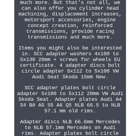
much more. But that's not all, we
can also offer you cylinder head
machining, displacement increases,
motorsport accessories, engine
concept creation, reinforced
transmissions, provide racing
transmissions and much more.
Items you might also be interested
in. SCC adapter washers 4x100 to
5x130 20mm + screws for wheels EU
certificate. 4 adapter discs bolt
circle adapter 5x112 to 5x100 VW
Audi Seat Skoda 15mm New.
SCC adapter plates bolt circle
adapter 5x100 to 5x112 20mm VW Audi
Skoda Seat. Adapter plates Audi A4
S4 B8 A5 S5 A6 Q5 NLB 66.5 to NLB
57.1 mm old rims.
Adapter discs NLB 66.6mm Mercedes
to NLB 57.1mm Mercedes on Audi
rims. Adapter plates bolt circle