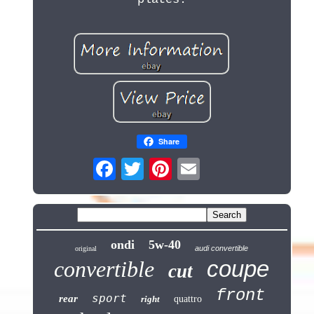
Share
ondi
5w-40
audi convertible
original
coupe
convertible
cut
front
sport
rear
right
quattro