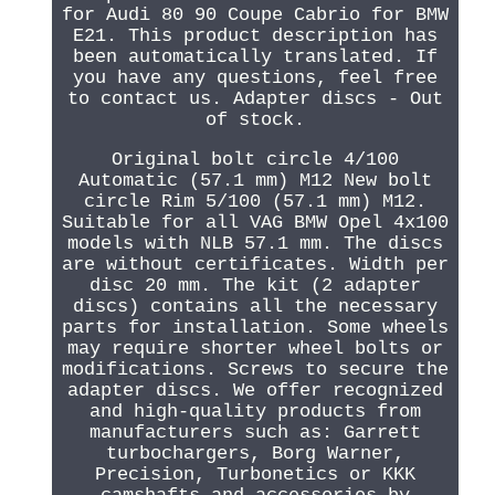
for Audi 80 90 Coupe Cabrio for BMW
E21. This product description has
been automatically translated. If
you have any questions, feel free
to contact us. Adapter discs - Out
of stock.
Original bolt circle 4/100
Automatic (57.1 mm) M12 New bolt
circle Rim 5/100 (57.1 mm) M12.
Suitable for all VAG BMW Opel 4x100
models with NLB 57.1 mm. The discs
are without certificates. Width per
disc 20 mm. The kit (2 adapter
discs) contains all the necessary
parts for installation. Some wheels
may require shorter wheel bolts or
modifications. Screws to secure the
adapter discs. We offer recognized
and high-quality products from
manufacturers such as: Garrett
turbochargers, Borg Warner,
Precision, Turbonetics or KKK