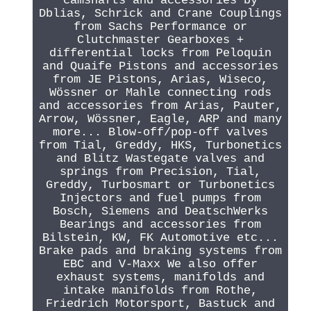
camshafts and accessories by
Dblias, Schrick and Crane Couplings
from Sachs Performance or
Clutchmaster Gearboxes +
differential locks from Peloquin
and Quaife Pistons and accessories
from JE Pistons, Arias, Wiseco,
Wössner or Mahle connecting rods
and accessories from Arias, Pauter,
Arrow, Wössner, Eagle, ARP and many
more... Blow-off/pop-off valves
from Tial, Greddy, HKS, Turbonetics
and Blitz Wastegate valves and
springs from Precision, Tial,
Greddy, Turbosmart or Turbonetics
Injectors and fuel pumps from
Bosch, Siemens and DeatschWerks
Bearings and accessories from
Bilstein, KW, FK Automotive etc...
Brake pads and braking systems from
EBC and V-Maxx We also offer
exhaust systems, manifolds and
intake manifolds from Rothe,
Friedrich Motorsport, Bastuck and