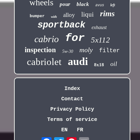
wheels
pour
black
left
avus
rims
liqui
alloy
bumper
with
sportback
exhaust
for
cabrio
5x112
inspection
moly
filter
5w-30
audi
cabriolet
oil
8x18
Index
Contact
Privacy Policy
Terms of service
EN
FR