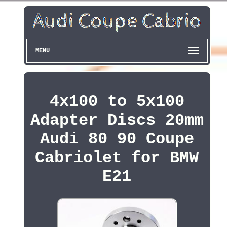
MENU
4x100 to 5x100
Adapter Discs 20mm
Audi 80 90 Coupe
Cabriolet for BMW
E21