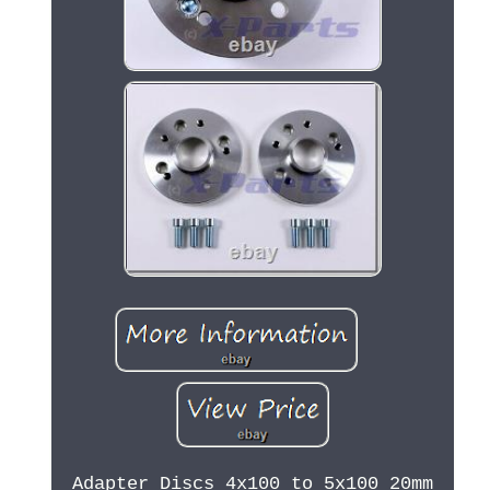
Adapter Discs 4x100 to 5x100 20mm