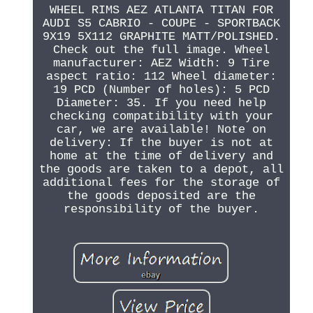
WHEEL RIMS AEZ ATLANTA TITAN FOR
AUDI S5 CABRIO - COUPE - SPORTBACK
9X19 5X112 GRAPHITE MATT/POLISHED.
Check out the full image. Wheel
manufacturer: AEZ Width: 9 Tire
aspect ratio: 112 Wheel diameter:
19 PCD (Number of holes): 5 PCD
Diameter: 35. If you need help
checking compatibility with your
car, we are available! Note on
delivery: If the buyer is not at
home at the time of delivery and
the goods are taken to a depot, all
additional fees for the storage of
the goods deposited are the
responsibility of the buyer.