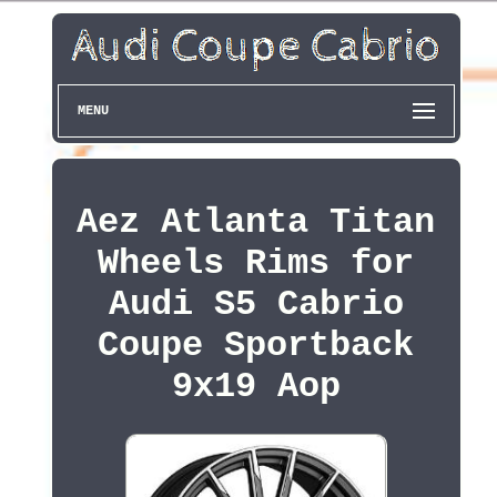
MENU
Aez Atlanta Titan
Wheels Rims for
Audi S5 Cabrio
Coupe Sportback
9x19 Aop