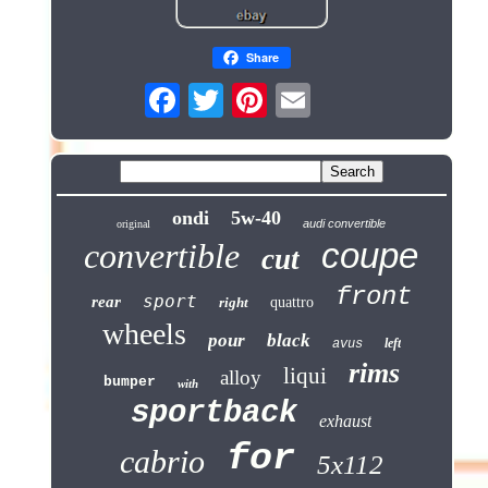
Share
ondi
5w-40
audi convertible
original
coupe
convertible
cut
front
sport
rear
right
quattro
wheels
pour
black
left
avus
rims
liqui
alloy
bumper
with
sportback
exhaust
for
cabrio
5x112