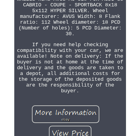
CABRIO - COUPE - SPORTBACK 8x18
5x112 HYPER SILVER. Wheel
manufacturer: AVUS Width: 8 Flank
ratio: 112 Wheel diameter: 18 PCD
(Number of holes): 5 PCD Diameter:
30.
If you need help checking
compatibility with your car, we are
available! Note on delivery: If the
buyer is not at home at the time of
delivery and the goods are taken to
a depot, all additional costs for
the storage of the deposited goods
are the responsibility of the
buyer.