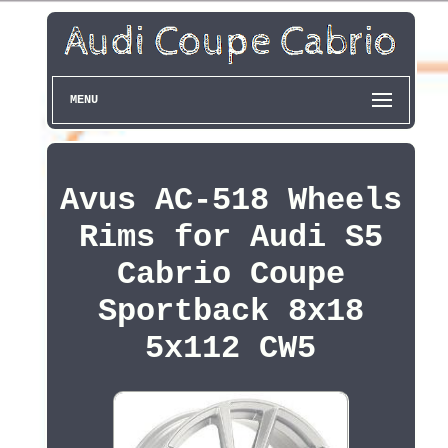
MENU
Avus AC-518 Wheels
Rims for Audi S5
Cabrio Coupe
Sportback 8x18
5x112 CW5