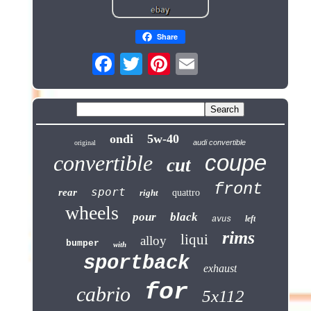
Share
ondi
5w-40
audi convertible
original
coupe
convertible
cut
front
sport
rear
right
quattro
wheels
pour
black
left
avus
rims
liqui
alloy
bumper
with
sportback
exhaust
for
cabrio
5x112