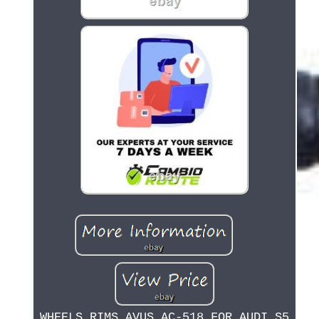
WHEELS RIMS AVUS AC-518 FOR AUDI S5