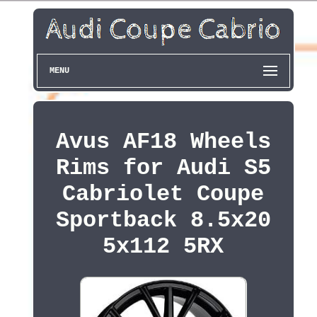
MENU
Avus AF18 Wheels
Rims for Audi S5
Cabriolet Coupe
Sportback 8.5x20
5x112 5RX