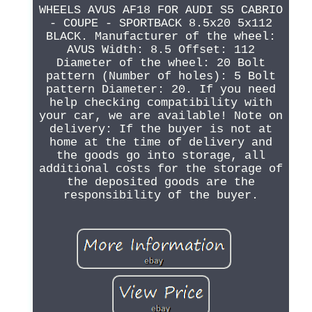
WHEELS AVUS AF18 FOR AUDI S5 CABRIO
- COUPE - SPORTBACK 8.5x20 5x112
BLACK. Manufacturer of the wheel:
AVUS Width: 8.5 Offset: 112
Diameter of the wheel: 20 Bolt
pattern (Number of holes): 5 Bolt
pattern Diameter: 20. If you need
help checking compatibility with
your car, we are available! Note on
delivery: If the buyer is not at
home at the time of delivery and
the goods go into storage, all
additional costs for the storage of
the deposited goods are the
responsibility of the buyer.