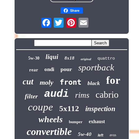
Share
liqui
8x18
5w-30
quattro
original
sportback
pour
ondi
rear
for
cut
front
moly
black
audi
cabrio
rims
filter
coupe
5x112
inspection
wheels
exhaust
bumper
convertible
5w-40
avus
left