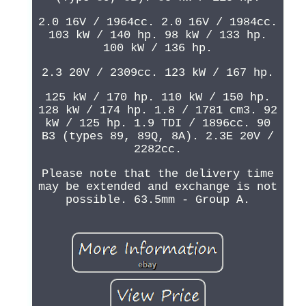
2.0 16V / 1964cc. 2.0 16V / 1984cc.
103 kW / 140 hp. 98 kW / 133 hp.
100 kW / 136 hp.
2.3 20V / 2309cc. 123 kW / 167 hp.
125 kW / 170 hp. 110 kW / 150 hp.
128 kW / 174 hp. 1.8 / 1781 cm3. 92
kW / 125 hp. 1.9 TDI / 1896cc. 90
B3 (types 89, 89Q, 8A). 2.3E 20V /
2282cc.
Please note that the delivery time
may be extended and exchange is not
possible. 63.5mm - Group A.