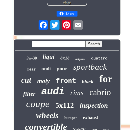
Share
liqui
8x18
5w-30
quattro
original
sportback
pour
ondi
rear
for
cut
front
moly
black
audi
cabrio
rims
filter
coupe
5x112
inspection
wheels
exhaust
bumper
convertible
5w-40