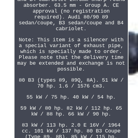
absorber. 63.5 mm - Group A. CE
approval (no registration
required). Audi 80/90 89
sedan/coupe, B3 sedan/coupe and B4
cabriolet.
Note: This item is a silencer with
a special variant of exhaust pipe,
which is specially made to order.
Please note that the delivery time
may be extended and exchange is not
possible.
80 B3 (types 89, 89Q, 8A). 51 kW /
70 hp. 1.6 / 1576 cm3.
55 kW / 75 hp. 40 kW / 54 hp.
59 kW / 80 hp. 82 kW / 112 hp. 65
kW / 88 hp. 66 kW / 90 hp.
83 kW / 113 hp. 2.0 E 16V / 1964
cc. 101 kW / 137 hp. 80 B3 Coupe
(Type 89, 8B). 85 kW / 115 hp.