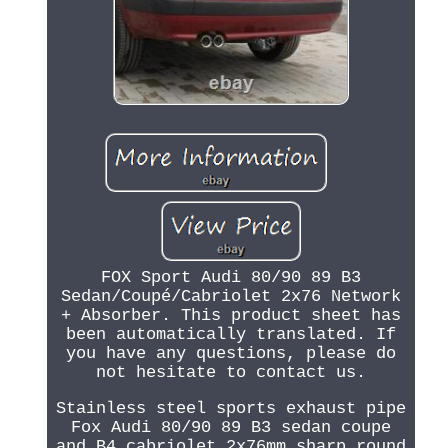
FOX Sport Audi 80/90 89 B3
Sedan/Coupé/Cabriolet 2x76 Network
+ Absorber. This product sheet has
been automatically translated. If
you have any questions, please do
not hesitate to contact us.
Stainless steel sports exhaust pipe
Fox Audi 80/90 89 B3 sedan coupe
and B4 cabriolet 2x76mm sharp round