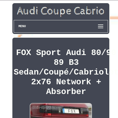
MENU
FOX Sport Audi 80/90
89 B3
Sedan/Coupé/Cabriole
2x76 Network +
Absorber