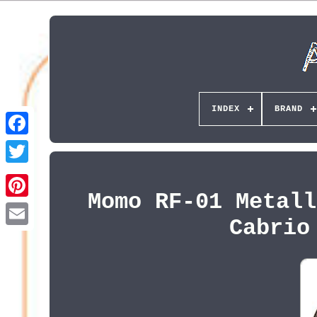
INDEX
BRAND
Momo RF-01 Metall
Pinterest
Cabrio