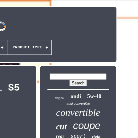
PRODUCT TYPE
i S5
ondi
5w-40
original
audi convertible
convertible
coupe
cut
sport
rear
right