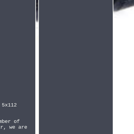
 5x112
mber of
ar, we are