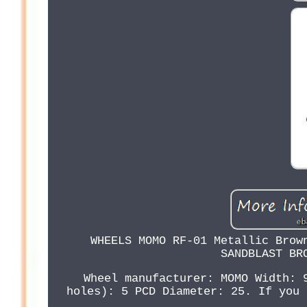
WHEELS MOMO RF-01 Metallic Brow
SANDBLAST BR
Wheel manufacturer: MOMO Width: 
holes): 5 PCD Diameter: 25. If you 