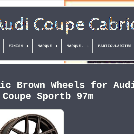
FINISH
MARQUE
MARQUE.
PARTICULARITÉS
ic Brown Wheels for Aud
 Coupe Sportb 97m