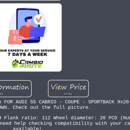
n FOR AUDI S5 CABRIO - COUPE - SPORTBACK 9x20
OWN. Check out the full picture.
9 Flank ratio: 112 Wheel diameter: 20 PCD (Nu
need help checking compatibility with your c
available!