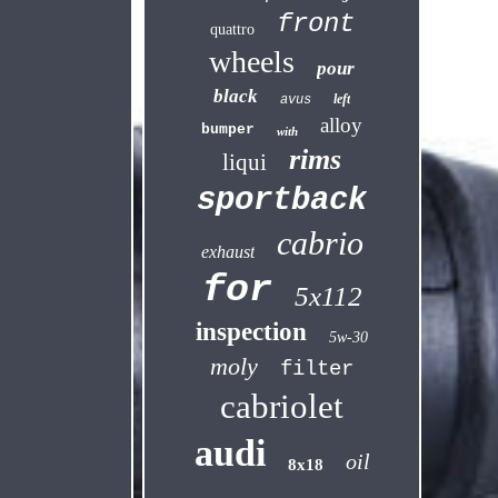
front
quattro
wheels
pour
black
left
avus
alloy
bumper
with
rims
liqui
sportback
cabrio
exhaust
for
5x112
inspection
5w-30
moly
filter
cabriolet
audi
oil
8x18