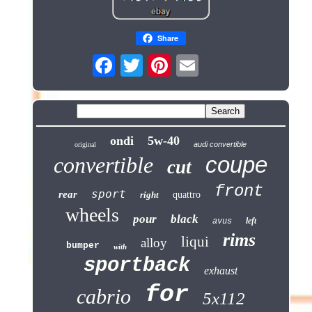
Share
ondi
5w-40
audi convertible
original
coupe
convertible
cut
front
sport
rear
right
quattro
wheels
pour
black
left
avus
rims
liqui
alloy
bumper
with
sportback
exhaust
for
cabrio
5x112