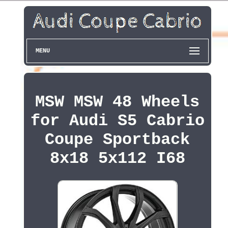
MENU
MSW MSW 48 Wheels
for Audi S5 Cabrio
Coupe Sportback
8x18 5x112 I68