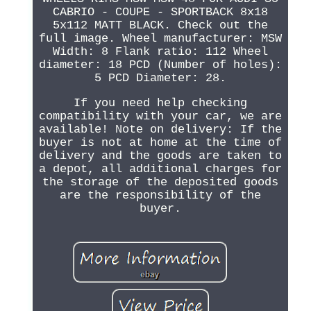
CABRIO - COUPE - SPORTBACK 8x18
5x112 MATT BLACK. Check out the
full image. Wheel manufacturer: MSW
Width: 8 Flank ratio: 112 Wheel
diameter: 18 PCD (Number of holes):
5 PCD Diameter: 28.
If you need help checking
compatibility with your car, we are
available! Note on delivery: If the
buyer is not at home at the time of
delivery and the goods are taken to
a depot, all additional charges for
the storage of the deposited goods
are the responsibility of the
buyer.