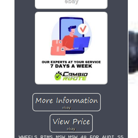
WHEELS RIMS MSW MSW 48 FOR AUDI S5